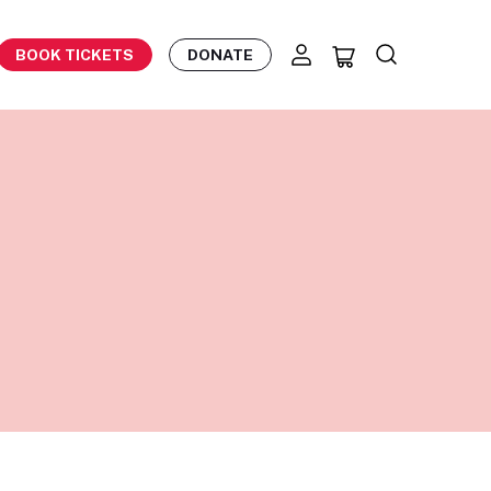
BOOK TICKETS
DONATE