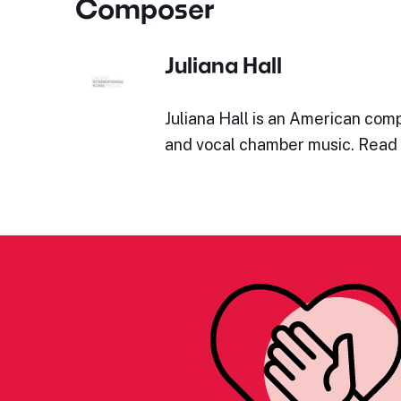
Composer
Juliana Hall
Juliana Hall is an American com
and vocal chamber music. Read