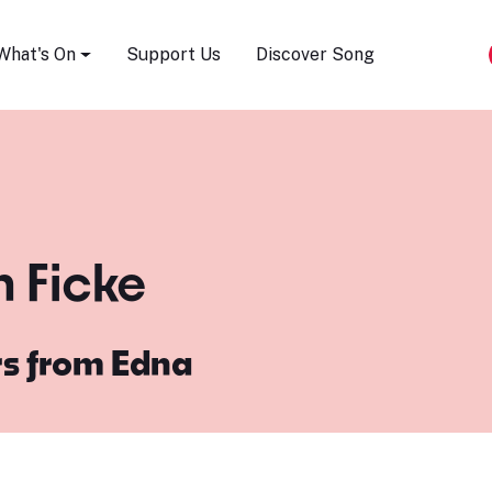
Song Festival
What's On
Support Us
Discover Song
n Ficke
rs from Edna