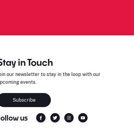
Stay in Touch
oin our newsletter to stay in the loop with our
pcoming events.
Subscribe
Follow us