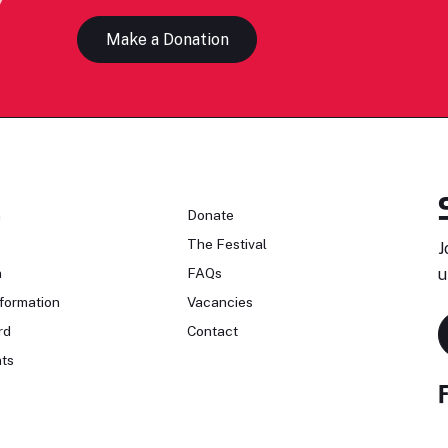
Make a Donation
n
Donate
The Festival
J
n
FAQs
u
formation
Vacancies
rd
Contact
ts