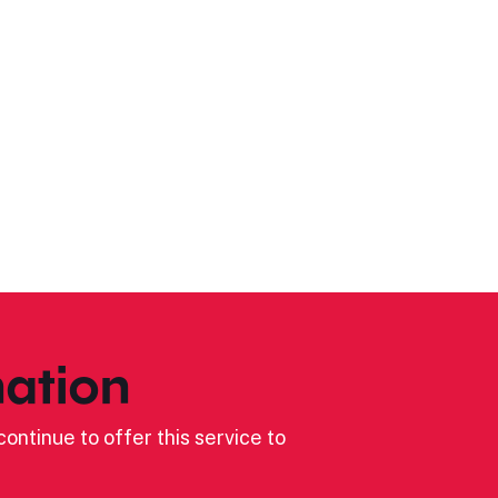
ation
ontinue to offer this service to