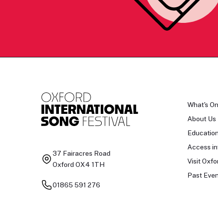
What's O
About Us
Educatio
Access in
37 Fairacres Road
Visit Oxfo
Oxford OX4 1TH
Past Even
01865 591 276