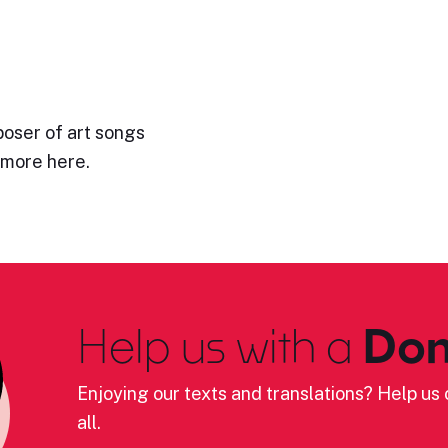
poser of art songs
 more here.
Help us with a
Don
Enjoying our texts and translations? Help us c
all.