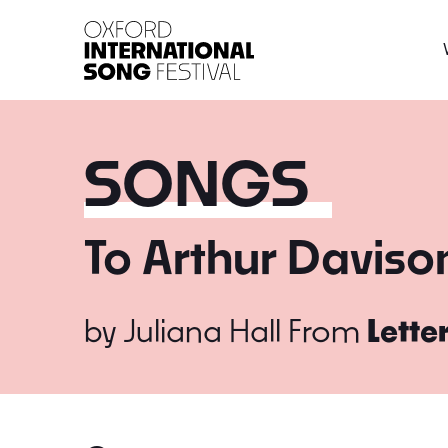
Oxford International 
SONGS
To Arthur Daviso
by
Juliana Hall
From
Lette