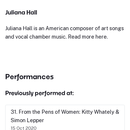
Juliana Hall
Juliana Hall is an American composer of art songs
and vocal chamber music. Read more here.
Performances
Previously performed at:
31. From the Pens of Women: Kitty Whately &
Simon Lepper
15 Oct 2020