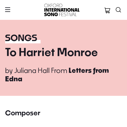
Oxford Internation
SONGS
To Harriet Monroe
by
Juliana Hall
From
Letters from
Edna
Composer