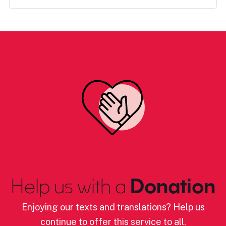
Help us with a
Donation
Enjoying our texts and translations? Help us
continue to offer this service to all.