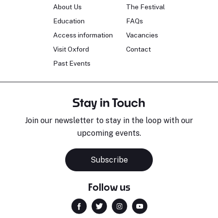
About Us
The Festival
Education
FAQs
Access information
Vacancies
Visit Oxford
Contact
Past Events
Stay in Touch
Join our newsletter to stay in the loop with our
upcoming events.
Subscribe
Follow us