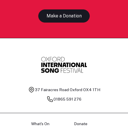
Make a Donation
37 Fairacres Road
Oxford OX4 1TH
01865 591 276
What's On
Donate