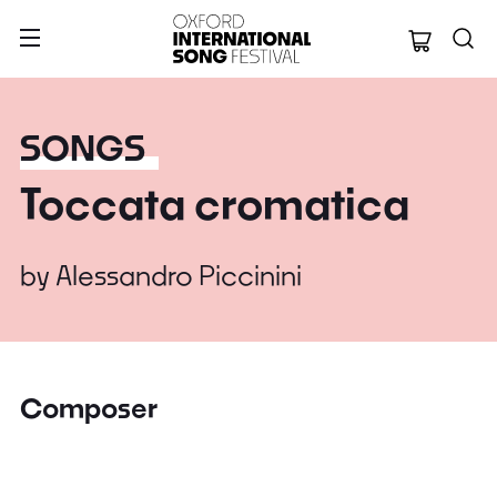
Oxford Internation
SONGS
Toccata cromatica
by
Alessandro Piccinini
Composer