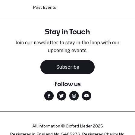
Past Events
Stay in Touch
Join our newsletter to stay in the loop with our
upcoming events.
Subscribe
Follow us
All information © Oxford Lieder 2026
Registered in England No. 5485276. Registered Charity No.