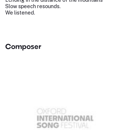
Slow speech resounds.
We listened.
Composer