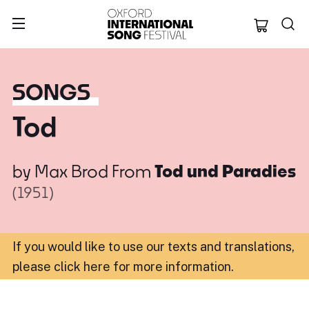
Oxford Internation
SONGS
Tod
by
Max Brod
From
Tod und Paradies
(1951)
If you would like to use our texts and translations,
please click here for more information
.