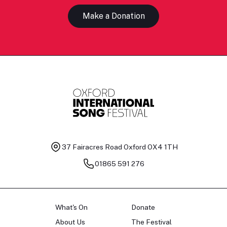
Make a Donation
37 Fairacres Road
Oxford OX4 1TH
01865 591 276
What's On
Donate
About Us
The Festival