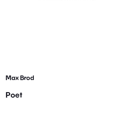
Max Brod
Poet