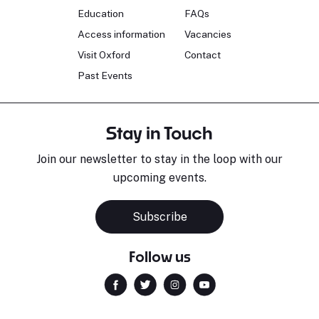
Education
FAQs
Access information
Vacancies
Visit Oxford
Contact
Past Events
Stay in Touch
Join our newsletter to stay in the loop with our
upcoming events.
Subscribe
Follow us