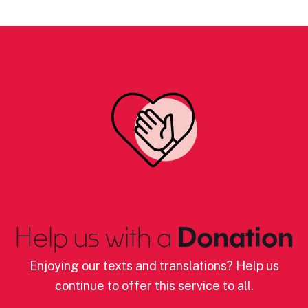
Help us with a
Donation
Enjoying our texts and translations? Help us
continue to offer this service to all.