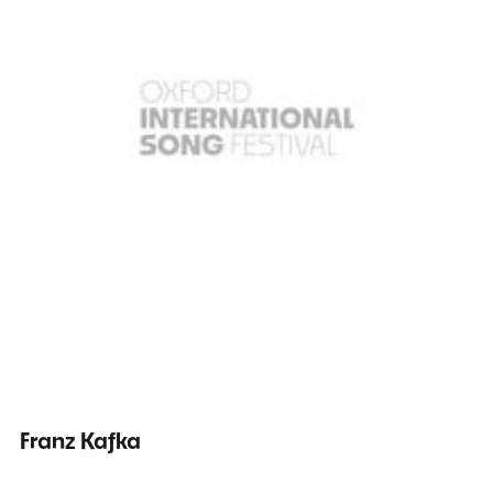
Franz Kafka