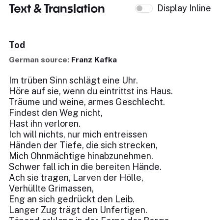
Text & Translation
Display Inline
Tod
German source:
Franz Kafka
Im trüben Sinn schlägt eine Uhr.
Höre auf sie, wenn du eintrittst ins Haus.
Träume und weine, armes Geschlecht.
Findest den Weg nicht,
Hast ihn verloren.
Ich will nichts, nur mich entreissen
Händen der Tiefe, die sich strecken,
Mich Ohnmächtige hinabzunehmen.
Schwer fall ich in die bereiten Hände.
Ach sie tragen, Larven der Hölle,
Verhüllte Grimassen,
Eng an sich gedrückt den Leib.
Langer Zug trägt den Unfertigen.