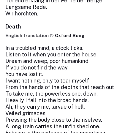
Tönend erklang in der Ferne der Berge
Langsame Rede.
Wir horchten.
Death
English translation ©
Oxford Song
In a troubled mind, a clock ticks.
Listen to it when you enter the house.
Dream and weep, poor humankind.
If you do not find the way,
You have lost it.
I want nothing, only to tear myself
From the hands of the depths that reach out
To take me, the powerless one, down.
Heavily I fall into the broad hands.
Ah, they carry me, larvae of hell,
Veiled grimaces,
Pressing the body close to themselves.
A long train carries the unfinished one.
Echoing in the distance of the mountains