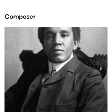
Composer