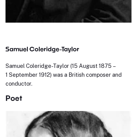
Samuel Coleridge-Taylor
Samuel Coleridge-Taylor (15 August 1875 –
1 September 1912) was a British composer and
conductor.
Poet