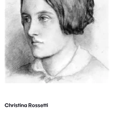
Christina Rossetti