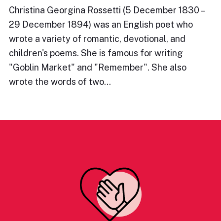
Christina Georgina Rossetti (5 December 1830 –
29 December 1894) was an English poet who
wrote a variety of romantic, devotional, and
children's poems. She is famous for writing
"Goblin Market" and "Remember". She also
wrote the words of two…