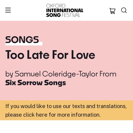
Oxford Internation
SONGS
Too Late For Love
by
Samuel Coleridge-Taylor
From
Six Sorrow Songs
If you would like to use our texts and translations,
please click here for more information
.