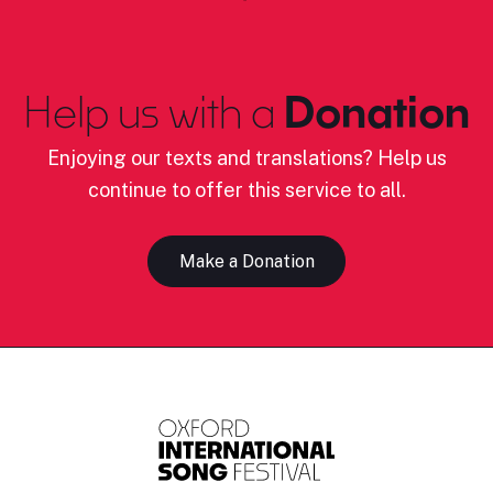
Help us with a
Donation
Enjoying our texts and translations? Help us
continue to offer this service to all.
Make a Donation