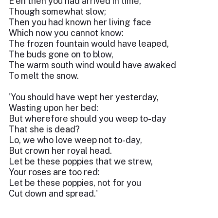
E'en then you had arrived in time,
Though somewhat slow;
Then you had known her living face
Which now you cannot know:
The frozen fountain would have leaped,
The buds gone on to blow,
The warm south wind would have awaked
To melt the snow.
'You should have wept her yesterday,
Wasting upon her bed:
But wherefore should you weep to-day
That she is dead?
Lo, we who love weep not to-day,
But crown her royal head.
Let be these poppies that we strew,
Your roses are too red:
Let be these poppies, not for you
Cut down and spread.'