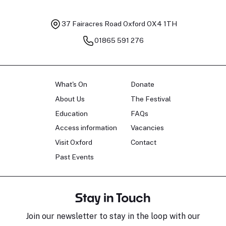
37 Fairacres Road
Oxford OX4 1TH
01865 591 276
What's On
Donate
About Us
The Festival
Education
FAQs
Access information
Vacancies
Visit Oxford
Contact
Past Events
Stay in Touch
Join our newsletter to stay in the loop with our