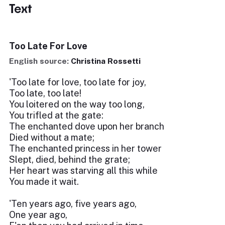
Text
Too Late For Love
English source:
Christina Rossetti
'Too late for love, too late for joy,
Too late, too late!
You loitered on the way too long,
You trifled at the gate:
The enchanted dove upon her branch
Died without a mate;
The enchanted princess in her tower
Slept, died, behind the grate;
Her heart was starving all this while
You made it wait.
'Ten years ago, five years ago,
One year ago,