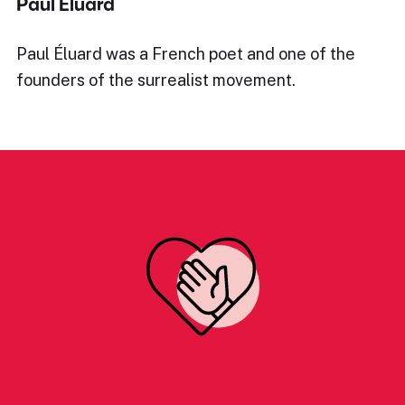
Paul Éluard
Paul Éluard was a French poet and one of the
founders of the surrealist movement.