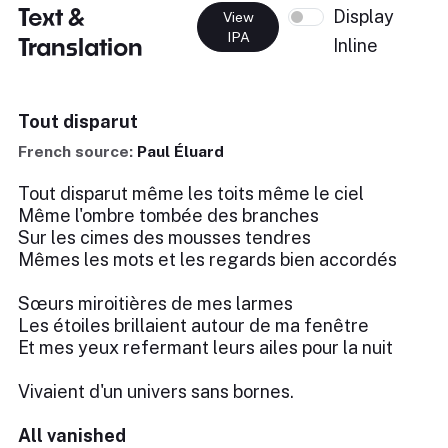
Text &
Display
View
IPA
Translation
Inline
Tout disparut
French source:
Paul Éluard
Tout disparut même les toits même le ciel
Même l'ombre tombée des branches
Sur les cimes des mousses tendres
Mêmes les mots et les regards bien accordés
Sœurs miroitières de mes larmes
Les étoiles brillaient autour de ma fenêtre
Et mes yeux refermant leurs ailes pour la nuit
Vivaient d'un univers sans bornes.
All vanished