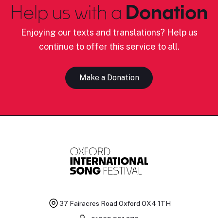
Help us with a
Donation
Enjoying our texts and translations? Help us
continue to offer this service to all.
Make a Donation
37 Fairacres Road
Oxford OX4 1TH