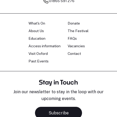
01865 591 276
What's On
Donate
About Us
The Festival
Education
FAQs
Access information
Vacancies
Visit Oxford
Contact
Past Events
Stay in Touch
Join our newsletter to stay in the loop with our
upcoming events.
Subscribe