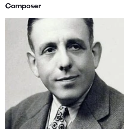
Composer