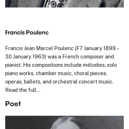
Francis Poulenc
Francis Jean Marcel Poulenc (F7 January 1899 –
30 January 1963) was a French composer and
pianist. His compositions include mélodies, solo
piano works, chamber music, choral pieces,
operas, ballets, and orchestral concert music.
Read the full…
Poet