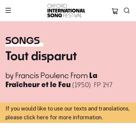
Oxford Internation
SONGS
Tout disparut
by
Francis Poulenc
From
La
Fraîcheur et le Feu
(1950)
FP 147
If you would like to use our texts and translations,
please click here for more information
.