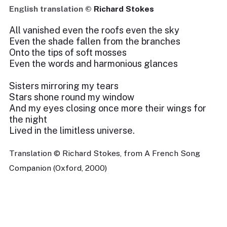
English translation ©
Richard Stokes
All vanished even the roofs even the sky
Even the shade fallen from the branches
Onto the tips of soft mosses
Even the words and harmonious glances
Sisters mirroring my tears
Stars shone round my window
And my eyes closing once more their wings for
the night
Lived in the limitless universe.
Translation © Richard Stokes, from A French Song
Companion (Oxford, 2000)