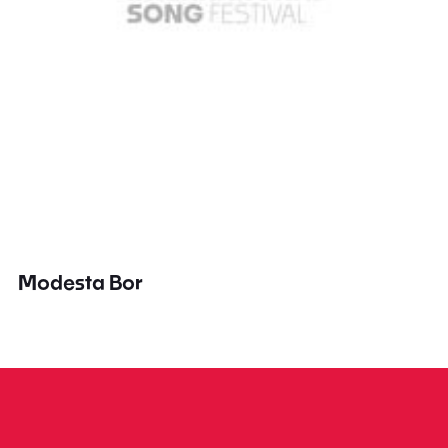
Modesta Bor