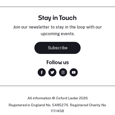
Stay in Touch
Join our newsletter to stay in the loop with our
upcoming events.
Subscribe
Follow us
All information © Oxford Lieder 2026
Registered in England No. 5485276. Registered Charity No.
1111458.