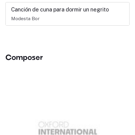
Canción de cuna para dormir un negrito
Modesta Bor
Composer