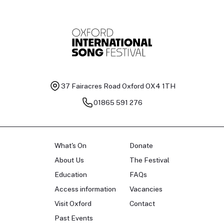
37 Fairacres Road
Oxford OX4 1TH
01865 591 276
What's On
Donate
About Us
The Festival
Education
FAQs
Access information
Vacancies
Visit Oxford
Contact
Past Events