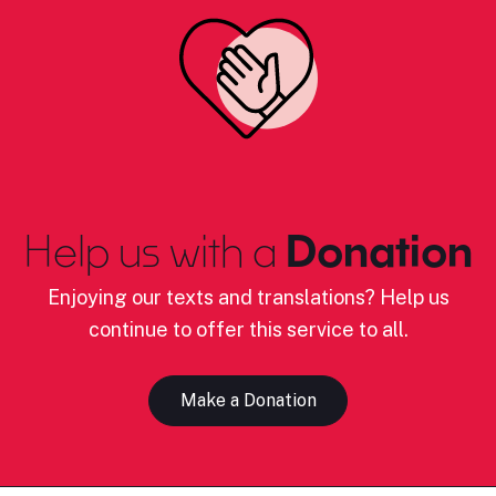
Help us with a
Donation
Enjoying our texts and translations? Help us
continue to offer this service to all.
Make a Donation