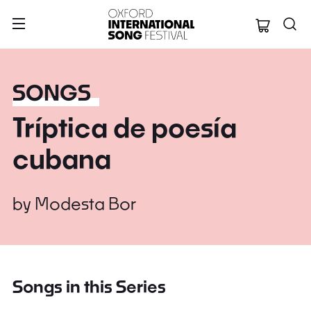
Oxford Internation
SONGS
Tríptica de poesía
cubana
by
Modesta Bor
Songs in this Series