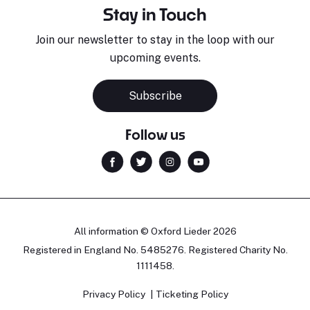
Stay in Touch
Join our newsletter to stay in the loop with our
upcoming events.
Subscribe
Follow us
All information © Oxford Lieder 2026
Registered in England No. 5485276. Registered Charity No.
1111458.
Privacy Policy
Ticketing Policy