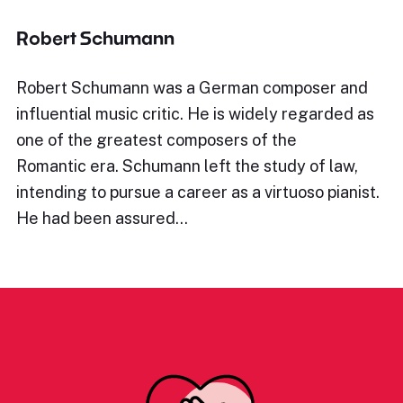
Robert Schumann
Robert Schumann was a German composer and
influential music critic. He is widely regarded as
one of the greatest composers of the
Romantic era. Schumann left the study of law,
intending to pursue a career as a virtuoso pianist.
He had been assured…