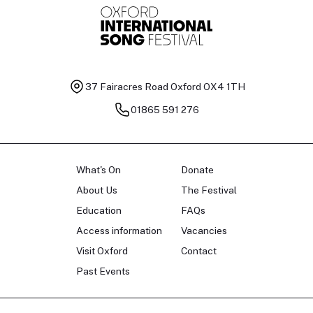
37 Fairacres Road
Oxford OX4 1TH
01865 591 276
What's On
Donate
About Us
The Festival
Education
FAQs
Access information
Vacancies
Visit Oxford
Contact
Past Events