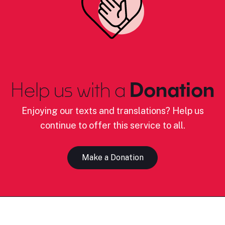
Help us with a
Donation
Enjoying our texts and translations? Help us
continue to offer this service to all.
Make a Donation