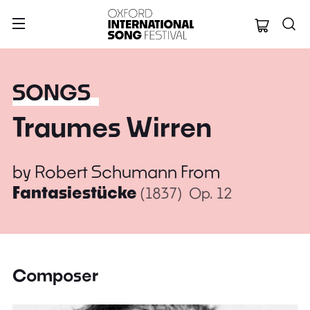
Oxford Internation
SONGS
Traumes Wirren
by
Robert Schumann
From
Fantasiestücke
(1837)
Op. 12
Composer