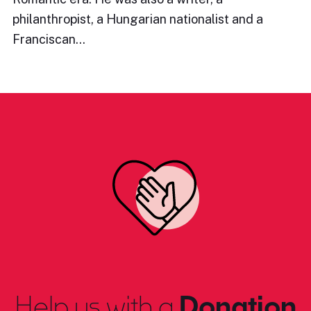
philanthropist, a Hungarian nationalist and a
Franciscan…
Help us with a
Donation