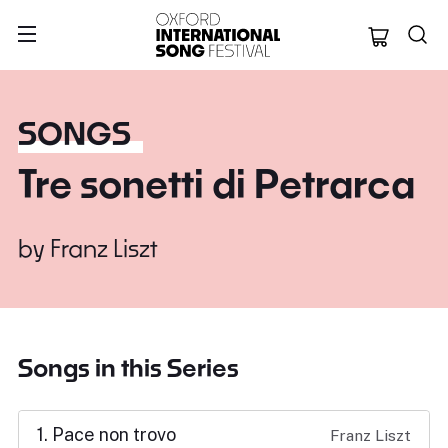
Oxford Internation
SONGS
Tre sonetti di Petrarca
by
Franz Liszt
Songs in this Series
1. Pace non trovo
Franz Liszt