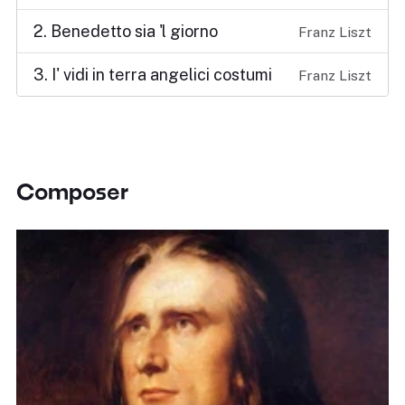
2. Benedetto sia 'l giorno
Franz Liszt
3. I' vidi in terra angelici costumi
Franz Liszt
Composer