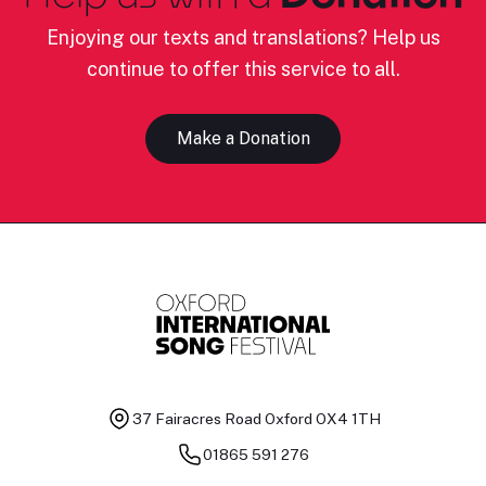
Enjoying our texts and translations? Help us
continue to offer this service to all.
Make a Donation
37 Fairacres Road
Oxford OX4 1TH
01865 591 276