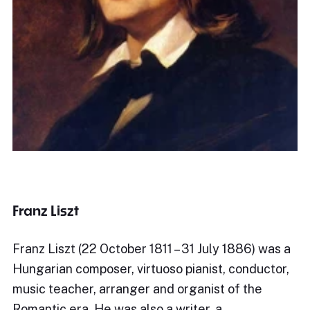
Franz Liszt
Franz Liszt (22 October 1811 – 31 July 1886) was a
Hungarian composer, virtuoso pianist, conductor,
music teacher, arranger and organist of the
Romantic era. He was also a writer, a