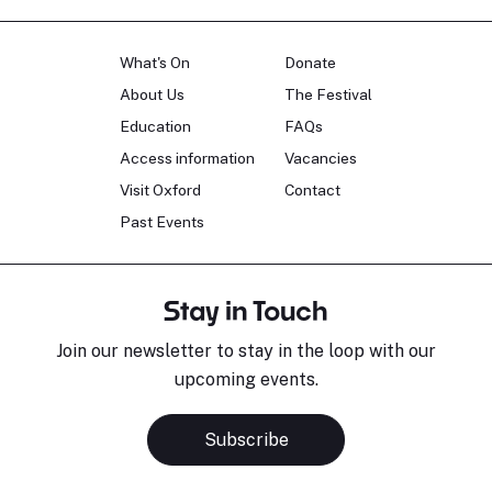
What's On
Donate
About Us
The Festival
Education
FAQs
Access information
Vacancies
Visit Oxford
Contact
Past Events
Stay in Touch
Join our newsletter to stay in the loop with our
upcoming events.
Subscribe