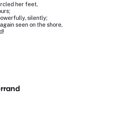
rcled her feet,
ours;
werfully, silently;
 again seen on the shore,
d!
errand