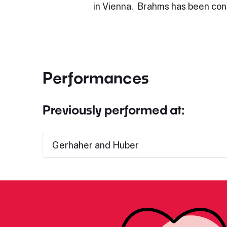
in Vienna. Brahms has been con
Performances
Previously performed at:
Gerhaher and Huber