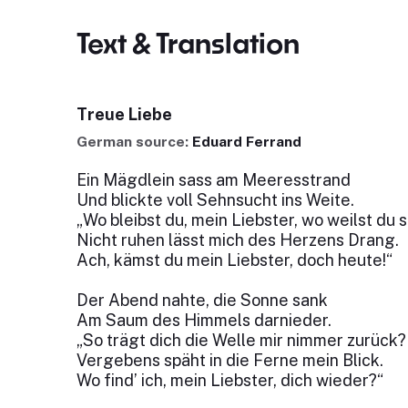
Text & Translation
Treue Liebe
German source:
Eduard Ferrand
Ein Mägdlein sass am Meeresstrand
Und blickte voll Sehnsucht ins Weite.
„Wo bleibst du, mein Liebster, wo weilst du 
Nicht ruhen lässt mich des Herzens Drang.
Ach, kämst du mein Liebster, doch heute!“
Der Abend nahte, die Sonne sank
Am Saum des Himmels darnieder.
„So trägt dich die Welle mir nimmer zurück?
Vergebens späht in die Ferne mein Blick.
Wo find’ ich, mein Liebster, dich wieder?“