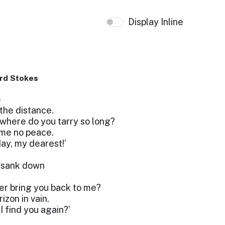
Display Inline
rd Stokes
e
the distance.
 where do you tarry so long?
 me no peace.
day, my dearest!’
n sank down
ver bring you back to me?
zon in vain.
I find you again?’