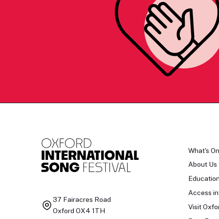
What's O
About Us
Educatio
Access in
37 Fairacres Road
Visit Oxfo
Oxford OX4 1TH