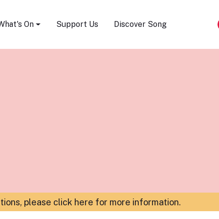
Song Festival
What's On
Support Us
Discover Song
ations,
please click here for more information
.