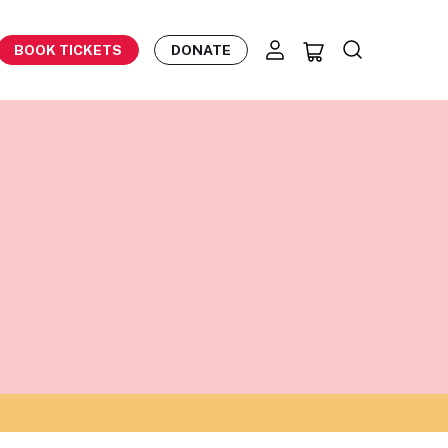
BOOK TICKETS
DONATE