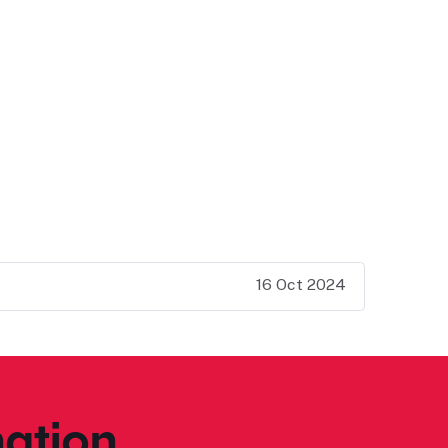
16 Oct 2024
ation