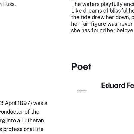
n Fuss,
The waters playfully enci
Like dreams of blissful h
the tide drew her down, po
her fair figure was never
she has found her belove
Poet
Eduard F
3 April 1897) was a
conductor of the
rg into a Lutheran
 professional life