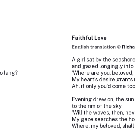
Faithful Love
English translation ©
Richa
A girl sat by the seashor
and gazed longingly into 
so lang?
‘Where are you, beloved,
My heart’s desire grants
Ah, if only you’d come to
Evening drew on, the su
to the rim of the sky.
‘Will the waves, then, ne
My gaze searches the hori
Where, my beloved, shall 