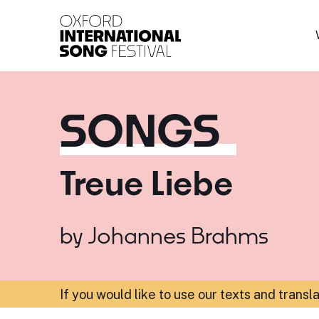
Oxford International 
SONGS
Treue Liebe
by
Johannes Brahms
If you would like to use our texts and transl