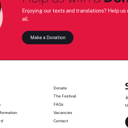
Enjoying our texts and translations? Help us c
all.
Make a Donation
n
Donate
The Festival
J
n
FAQs
u
formation
Vacancies
rd
Contact