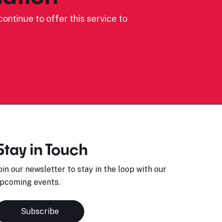
ontinue to offer this service to
Stay in Touch
oin our newsletter to stay in the loop with our
pcoming events.
Subscribe