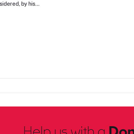
sidered, by his…
Help us with a
Don