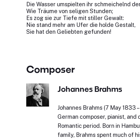
Die Wasser umspielten ihr schmeichelnd de
Wie Träume von seligen Stunden;
Es zog sie zur Tiefe mit stiller Gewalt:
Nie stand mehr am Ufer die holde Gestalt,
Sie hat den Geliebten gefunden!
Composer
Johannes Brahms
Johannes Brahms (7 May 1833 – 
German composer, pianist, and 
Romantic period. Born in Hambu
family, Brahms spent much of his