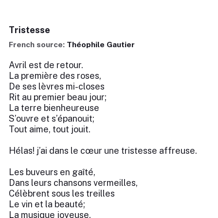
Tristesse
French source:
Théophile Gautier
Avril est de retour.
La première des roses,
De ses lèvres mi-closes
Rit au premier beau jour;
La terre bienheureuse
S’ouvre et s’épanouit;
Tout aime, tout jouit.
Hélas! j’ai dans le cœur une tristesse affreuse.
Les buveurs en gaîté,
Dans leurs chansons vermeilles,
Célèbrent sous les treilles
Le vin et la beauté;
La musique joyeuse,