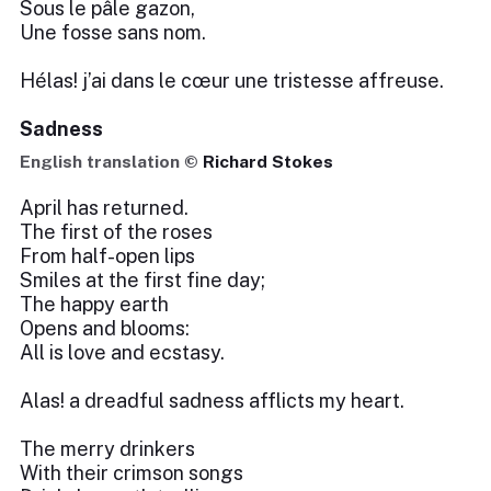
Sous le pâle gazon,
Une fosse sans nom.
Hélas! j’ai dans le cœur une tristesse affreuse.
Sadness
English translation ©
Richard Stokes
April has returned.
The first of the roses
From half-open lips
Smiles at the first fine day;
The happy earth
Opens and blooms:
All is love and ecstasy.
Alas! a dreadful sadness afflicts my heart.
The merry drinkers
With their crimson songs