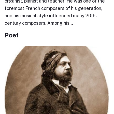
organist, pianist and teacher. He was one of the
foremost French composers of his generation,
and his musical style influenced many 20th-
century composers. Among his…
Poet