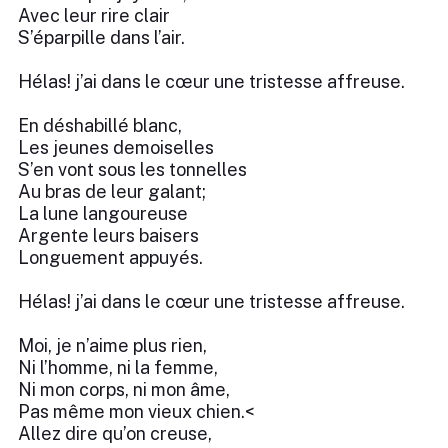
Avec leur rire clair
S’éparpille dans l’air.
Hélas! j’ai dans le cœur une tristesse affreuse.
En déshabillé blanc,
Les jeunes demoiselles
S’en vont sous les tonnelles
Au bras de leur galant;
La lune langoureuse
Argente leurs baisers
Longuement appuyés.
Hélas! j’ai dans le cœur une tristesse affreuse.
Moi, je n’aime plus rien,
Ni l’homme, ni la femme,
Ni mon corps, ni mon âme,
Pas même mon vieux chien.<
Allez dire qu’on creuse,