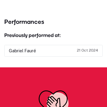
Performances
Previously performed at:
21 Oct 2024
Gabriel Fauré