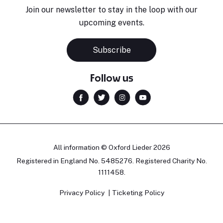
Join our newsletter to stay in the loop with our
upcoming events.
Subscribe
Follow us
All information © Oxford Lieder 2026
Registered in England No. 5485276. Registered Charity No.
1111458.
Privacy Policy
Ticketing Policy