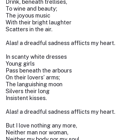
Drink, beneath trellises,
To wine and beauty;
The joyous music
With their bright laughter
Scatters in the air.
Alas! a dreadful sadness afflicts my heart.
In scanty white dresses
Young girls
Pass beneath the arbours
On their lovers’ arms;
The languishing moon
Silvers their long
Insistent kisses.
Alas! a dreadful sadness afflicts my heart.
But I love nothing any more,
Neither man nor woman,
Neither my body nor my soul,