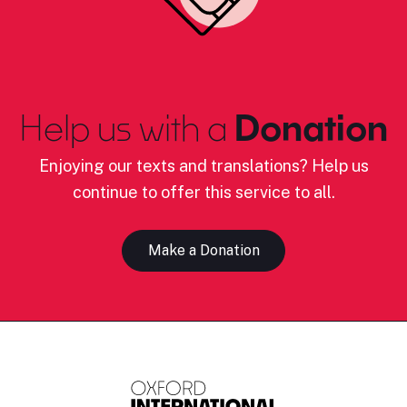
Help us with a
Donation
Enjoying our texts and translations? Help us
continue to offer this service to all.
Make a Donation