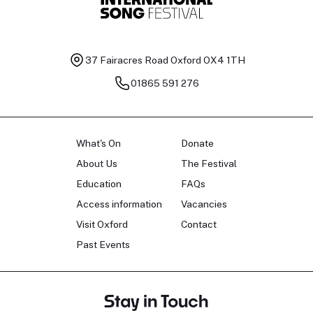
37 Fairacres Road
Oxford OX4 1TH
01865 591 276
What's On
Donate
About Us
The Festival
Education
FAQs
Access information
Vacancies
Visit Oxford
Contact
Past Events
Stay in Touch