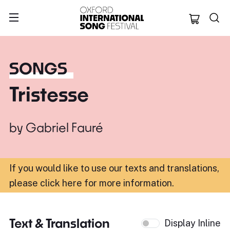
Oxford Internation
SONGS
Tristesse
by
Gabriel Fauré
If you would like to use our texts and translations,
please click here for more information
.
Text & Translation
Display Inline