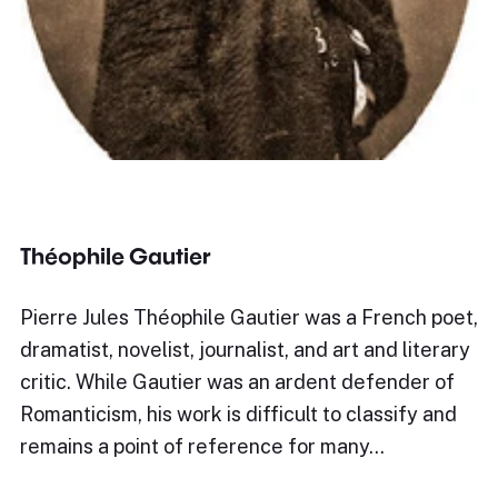
Théophile Gautier
Pierre Jules Théophile Gautier was a French poet,
dramatist, novelist, journalist, and art and literary
critic. While Gautier was an ardent defender of
Romanticism, his work is difficult to classify and
remains a point of reference for many…