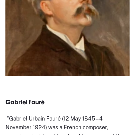
Gabriel Fauré
​"Gabriel Urbain Fauré (12 May 1845 – 4
November 1924) was a French composer,