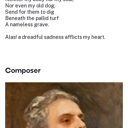
Nor even my old dog;
Send for them to dig
Beneath the pallid turf
A nameless grave.
Alas! a dreadful sadness afflicts my heart.
Composer