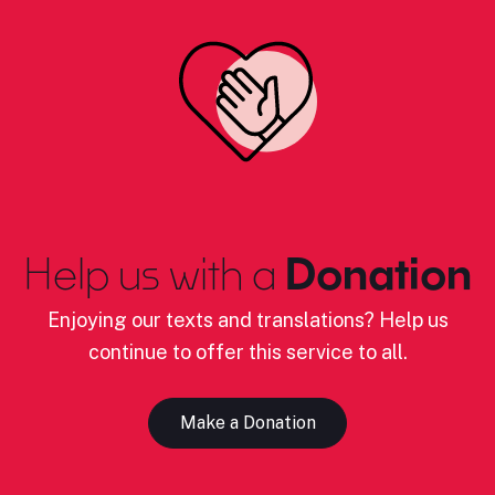
Help us with a
Donation
Enjoying our texts and translations? Help us
continue to offer this service to all.
Make a Donation