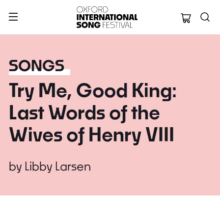
Oxford Internation
SONGS
Try Me, Good King:
Last Words of the
Wives of Henry VIII
by
Libby Larsen