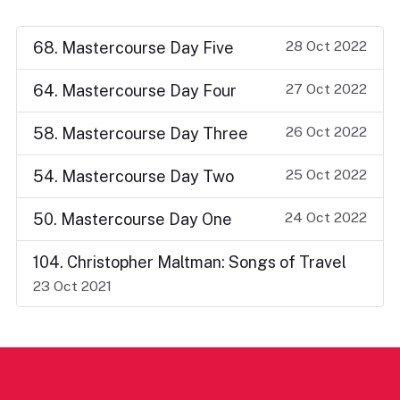
28 Oct 2022
68. Mastercourse Day Five
27 Oct 2022
64. Mastercourse Day Four
26 Oct 2022
58. Mastercourse Day Three
25 Oct 2022
54. Mastercourse Day Two
24 Oct 2022
50. Mastercourse Day One
104. Christopher Maltman: Songs of Travel
23 Oct 2021