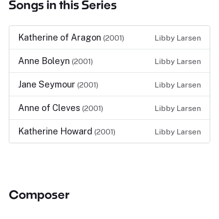
Songs in this Series
Katherine of Aragon
(2001)
Libby Larsen
Anne Boleyn
(2001)
Libby Larsen
Jane Seymour
(2001)
Libby Larsen
Anne of Cleves
(2001)
Libby Larsen
Katherine Howard
(2001)
Libby Larsen
Composer