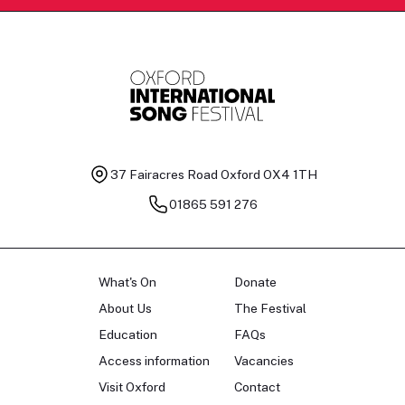
37 Fairacres Road
Oxford OX4 1TH
01865 591 276
What's On
Donate
About Us
The Festival
Education
FAQs
Access information
Vacancies
Visit Oxford
Contact