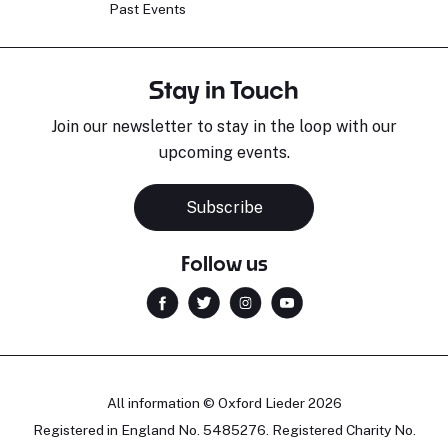
Past Events
Stay in Touch
Join our newsletter to stay in the loop with our
upcoming events.
Subscribe
Follow us
All information © Oxford Lieder 2026
Registered in England No. 5485276. Registered Charity No.