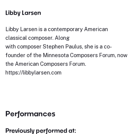
Libby Larsen
Libby Larsen is a contemporary American
classical composer. Along
with composer Stephen Paulus, she is a co-
founder of the Minnesota Composers Forum, now
the American Composers Forum.
https://libbylarsen.com
Performances
Previously performed at: