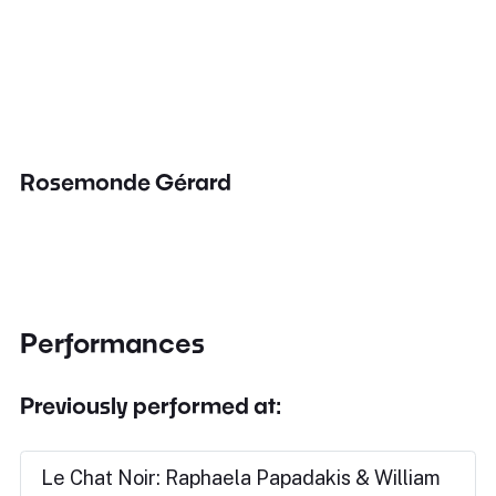
Rosemonde Gérard
Performances
Previously performed at:
Le Chat Noir: Raphaela Papadakis & William