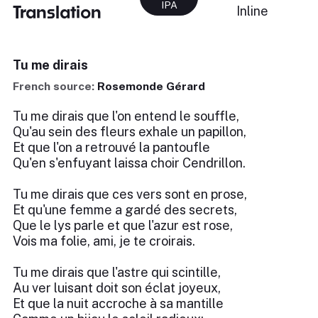
IPA
Translation
Inline
Tu me dirais
French source:
Rosemonde Gérard
Tu me dirais que l'on entend le souffle,
Qu'au sein des fleurs exhale un papillon,
Et que l'on a retrouvé la pantoufle
Qu'en s'enfuyant laissa choir Cendrillon.
Tu me dirais que ces vers sont en prose,
Et qu'une femme a gardé des secrets,
Que le lys parle et que l'azur est rose,
Vois ma folie, ami, je te croirais.
Tu me dirais que l'astre qui scintille,
Au ver luisant doit son éclat joyeux,
Et que la nuit accroche à sa mantille