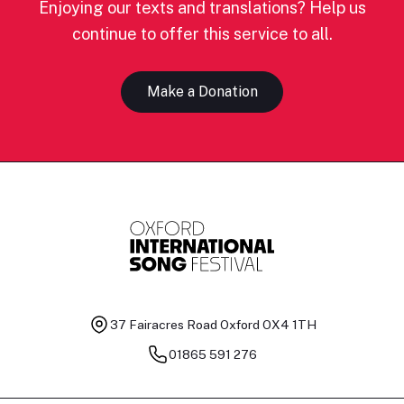
Enjoying our texts and translations? Help us
continue to offer this service to all.
Make a Donation
37 Fairacres Road
Oxford OX4 1TH
01865 591 276