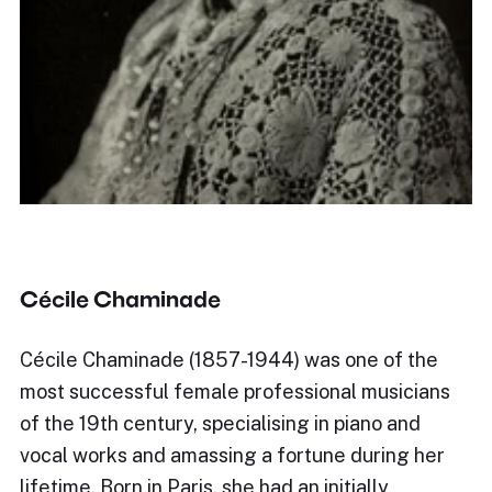
Cécile Chaminade
Cécile Chaminade (1857-1944) was one of the
most successful female professional musicians
of the 19th century, specialising in piano and
vocal works and amassing a fortune during her
lifetime. Born in Paris, she had an initially