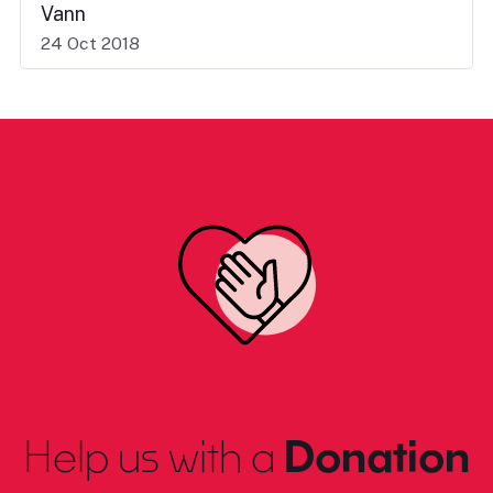
Vann
24 Oct 2018
Help us with a
Donation