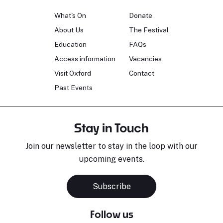
What's On
Donate
About Us
The Festival
Education
FAQs
Access information
Vacancies
Visit Oxford
Contact
Past Events
Stay in Touch
Join our newsletter to stay in the loop with our
upcoming events.
Subscribe
Follow us