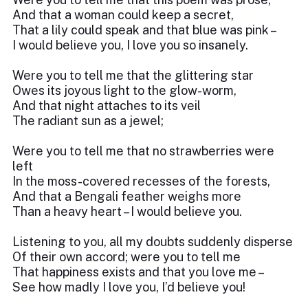
And that a woman could keep a secret,
That a lily could speak and that blue was pink –
I would believe you, I love you so insanely.
Were you to tell me that the glittering star
Owes its joyous light to the glow-worm,
And that night attaches to its veil
The radiant sun as a jewel;
Were you to tell me that no strawberries were
left
In the moss-covered recesses of the forests,
And that a Bengali feather weighs more
Than a heavy heart – I would believe you.
Listening to you, all my doubts suddenly disperse
Of their own accord; were you to tell me
That happiness exists and that you love me –
See how madly I love you, I’d believe you!