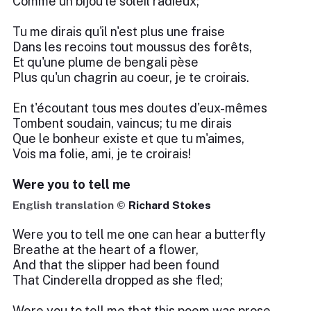
Comme un bijou le soleil radieux;
Tu me dirais qu'il n'est plus une fraise
Dans les recoins tout moussus des forêts,
Et qu'une plume de bengali pèse
Plus qu'un chagrin au coeur, je te croirais.
En t'écoutant tous mes doutes d'eux-mêmes
Tombent soudain, vaincus; tu me dirais
Que le bonheur existe et que tu m'aimes,
Vois ma folie, ami, je te croirais!
Were you to tell me
English translation ©
Richard Stokes
Were you to tell me one can hear a butterfly
Breathe at the heart of a flower,
And that the slipper had been found
That Cinderella dropped as she fled;
Were you to tell me that this poem was prose,