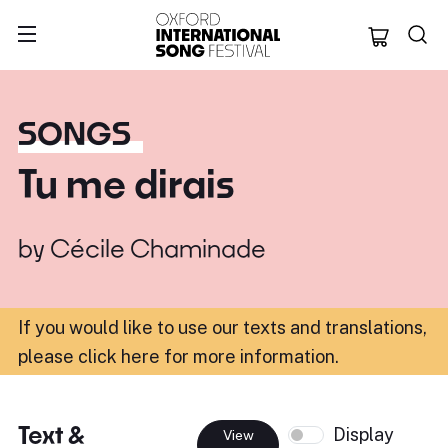
Oxford Internation
SONGS
Tu me dirais
by
Cécile Chaminade
If you would like to use our texts and translations,
please click here for more information
.
Text &
Display
View