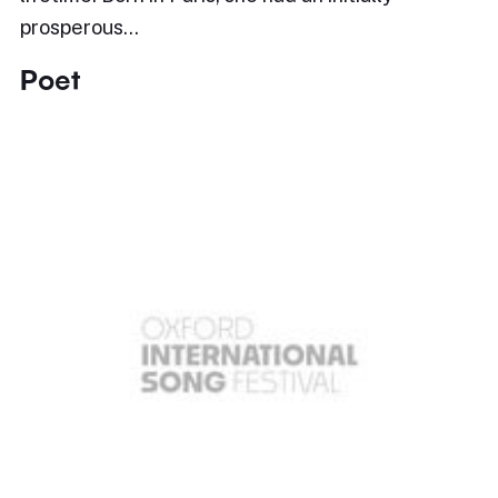
prosperous…
Poet