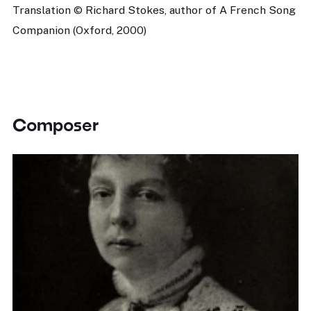
Translation © Richard Stokes, author of A French Song
Companion (Oxford, 2000)
Composer