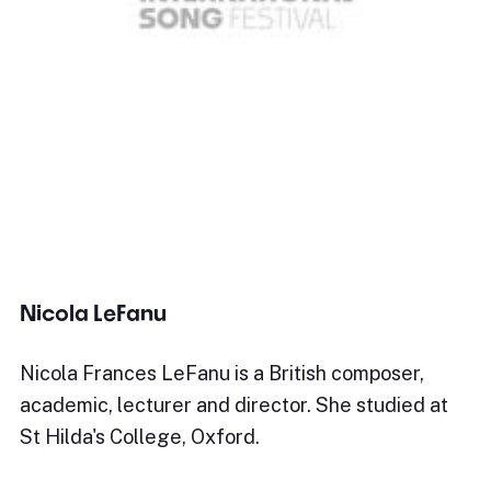
Nicola LeFanu
Nicola Frances LeFanu is a British composer,
academic, lecturer and director. She studied at
St Hilda's College, Oxford.