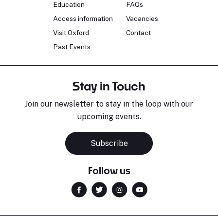
Education
FAQs
Access information
Vacancies
Visit Oxford
Contact
Past Events
Stay in Touch
Join our newsletter to stay in the loop with our
upcoming events.
Subscribe
Follow us