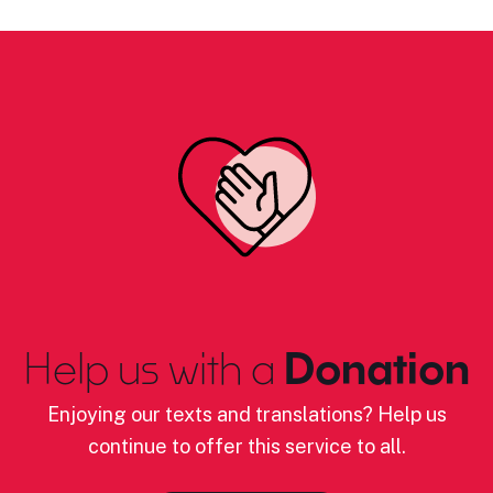
Help us with a
Donation
Enjoying our texts and translations? Help us
continue to offer this service to all.