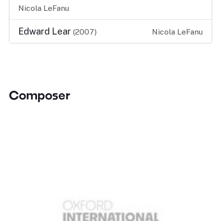
Nicola LeFanu
Edward Lear
(2007)
Nicola LeFanu
Composer