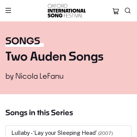
Oxford Internation
SONGS
Two Auden Songs
by
Nicola LeFanu
Songs in this Series
Lullaby - ‘Lay your Sleeping Head’
(2007)