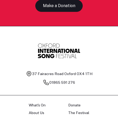
Make a Donation
37 Fairacres Road
Oxford OX4 1TH
01865 591 276
What's On
Donate
About Us
The Festival