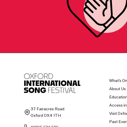
What's O
About Us
Educatio
Access in
37 Fairacres Road
Visit Oxfo
Oxford OX4 1TH
Past Even