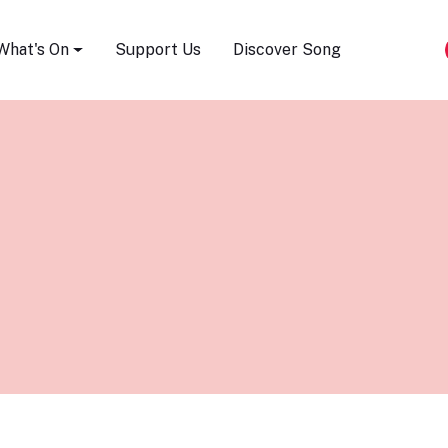
Song Festival
What's On
Support Us
Discover Song