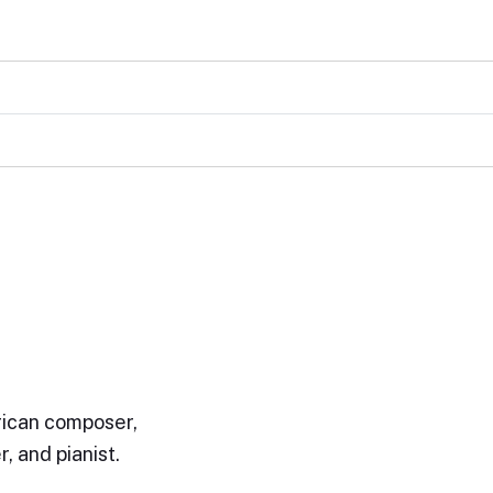
ican composer,
, and pianist.