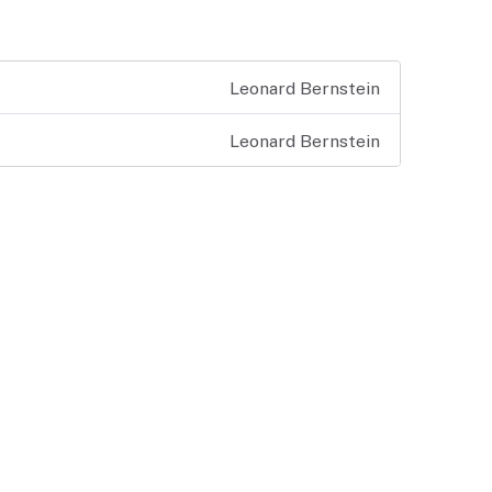
Leonard Bernstein
Leonard Bernstein