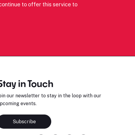
ontinue to offer this service to
Stay in Touch
oin our newsletter to stay in the loop with our
pcoming events.
Subscribe