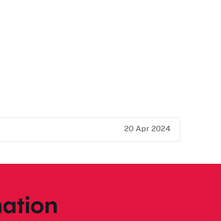
20 Apr 2024
ation