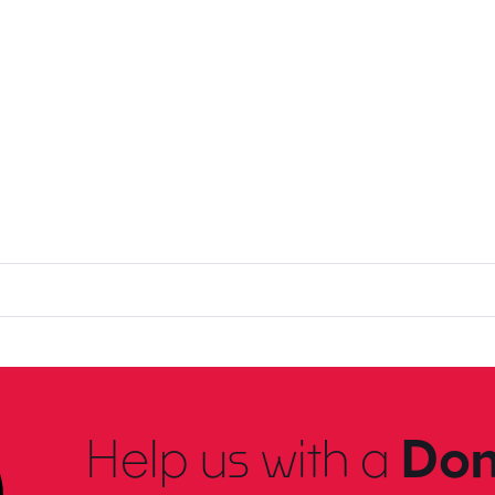
Help us with a
Don