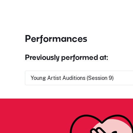
Performances
Previously performed at:
Young Artist Auditions (Session 9)