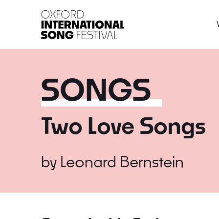
Oxford International 
SONGS
Two Love Songs
by
Leonard Bernstein