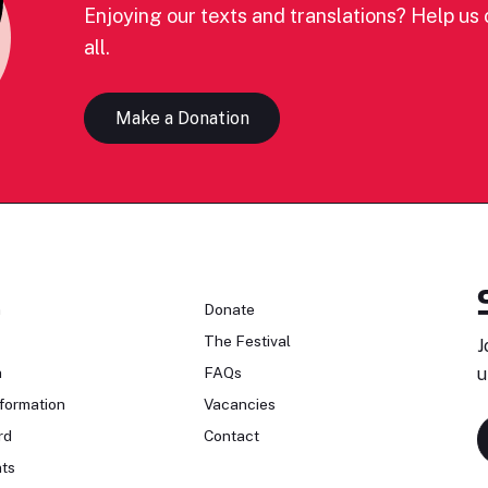
Enjoying our texts and translations? Help us c
all.
Make a Donation
n
Donate
The Festival
J
n
FAQs
u
formation
Vacancies
rd
Contact
ts