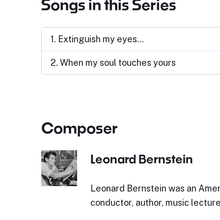
Songs in this Series
1. Extinguish my eyes...
2. When my soul touches yours
Composer
Leonard Bernstein
Leonard Bernstein was an Amer
conductor, author, music lecturer