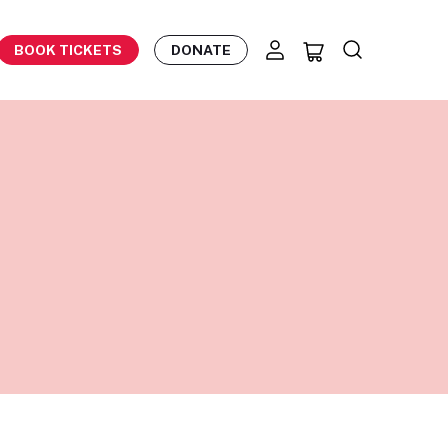
BOOK TICKETS
DONATE