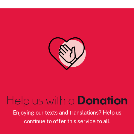
Help us with a
Donation
Enjoying our texts and translations? Help us
continue to offer this service to all.