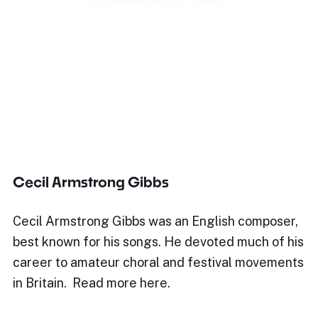
Cecil Armstrong Gibbs
Cecil Armstrong Gibbs was an English composer,
best known for his songs. He devoted much of his
career to amateur choral and festival movements
in Britain. Read more here.