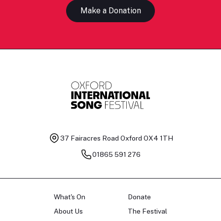
Make a Donation
37 Fairacres Road
Oxford OX4 1TH
01865 591 276
What's On
Donate
About Us
The Festival