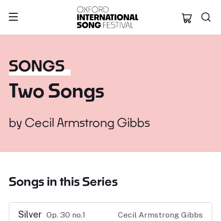
Oxford Internation
SONGS
Two Songs
by
Cecil Armstrong Gibbs
Songs in this Series
Silver
Op. 30 no.1
Cecil Armstrong Gibbs