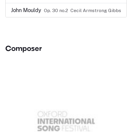
John Mouldy
Op. 30 no.2
Cecil Armstrong Gibbs
Composer