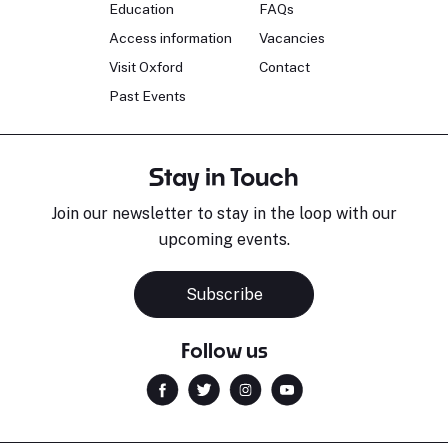
Education
FAQs
Access information
Vacancies
Visit Oxford
Contact
Past Events
Stay in Touch
Join our newsletter to stay in the loop with our
upcoming events.
Subscribe
Follow us