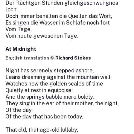
Der flüchtgen Stunden gleichgeschwungnes
Joch.
Doch immer behalten die Quellen das Wort,
Es singen die Wasser im Schlafe noch fort
Vom Tage,
Vom heute gewesenen Tage.
At Midnight
English translation ©
Richard Stokes
Night has serenely stepped ashore,
Leans dreaming against the mountain wall,
Watches now the golden scales of time
Quietly at rest in equipoise;
And the springs babble more boldly,
They sing in the ear of their mother, the night,
Of the day,
Of the day that has been today.
That old, that age-old lullaby,