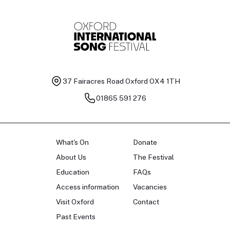
37 Fairacres Road
Oxford OX4 1TH
01865 591 276
What's On
Donate
About Us
The Festival
Education
FAQs
Access information
Vacancies
Visit Oxford
Contact
Past Events