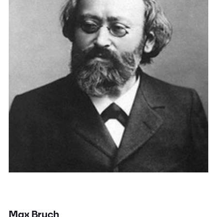
Max Bruch