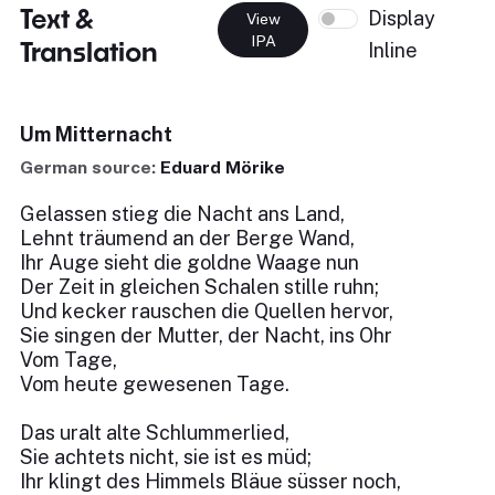
Text &
Display
View
IPA
Translation
Inline
Um Mitternacht
German source:
Eduard Mörike
Gelassen stieg die Nacht ans Land,
Lehnt träumend an der Berge Wand,
Ihr Auge sieht die goldne Waage nun
Der Zeit in gleichen Schalen stille ruhn;
Und kecker rauschen die Quellen hervor,
Sie singen der Mutter, der Nacht, ins Ohr
Vom Tage,
Vom heute gewesenen Tage.
Das uralt alte Schlummerlied,
Sie achtets nicht, sie ist es müd;
Ihr klingt des Himmels Bläue süsser noch,