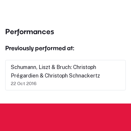
Performances
Previously performed at:
Schumann, Liszt & Bruch: Christoph
Prégardien & Christoph Schnackertz
22 Oct 2016