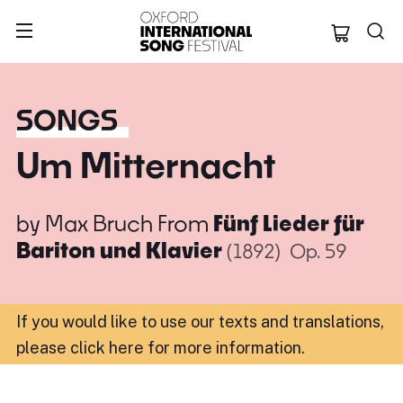
Oxford Internation
SONGS
Um Mitternacht
by
Max Bruch
From
Fünf Lieder für
Bariton und Klavier
(1892)
Op. 59
If you would like to use our texts and translations,
please click here for more information
.