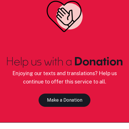
Help us with a
Donation
Enjoying our texts and translations? Help us
continue to offer this service to all.
Make a Donation