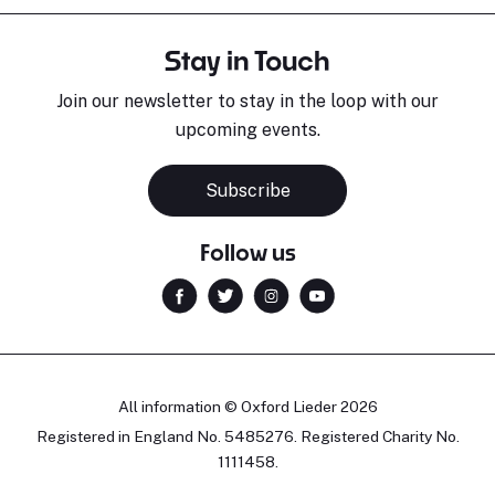
Stay in Touch
Join our newsletter to stay in the loop with our
upcoming events.
Subscribe
Follow us
All information © Oxford Lieder 2026
Registered in England No. 5485276. Registered Charity No.
1111458.