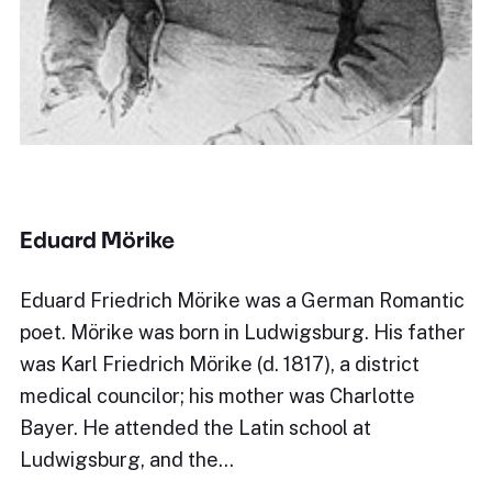
Eduard Mörike
Eduard Friedrich Mörike was a German Romantic
poet. Mörike was born in Ludwigsburg. His father
was Karl Friedrich Mörike (d. 1817), a district
medical councilor; his mother was Charlotte
Bayer. He attended the Latin school at
Ludwigsburg, and the…