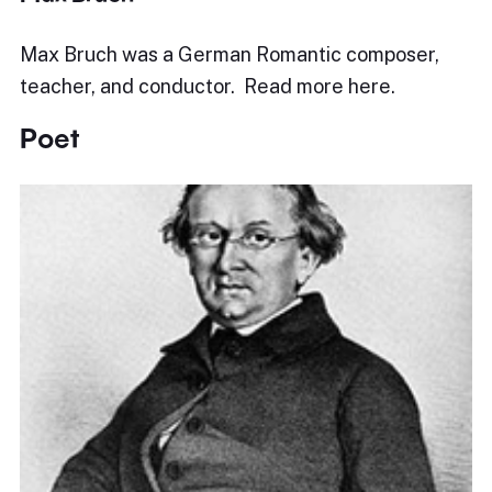
Max Bruch was a German Romantic composer,
teacher, and conductor. Read more here.
Poet