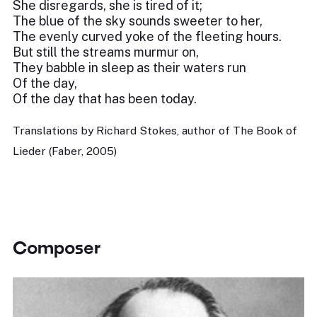
She disregards, she is tired of it;
The blue of the sky sounds sweeter to her,
The evenly curved yoke of the fleeting hours.
But still the streams murmur on,
They babble in sleep as their waters run
Of the day,
Of the day that has been today.
Translations by Richard Stokes, author of The Book of
Lieder (Faber, 2005)
Composer