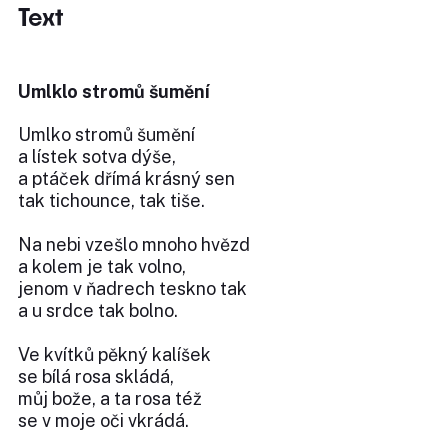
Text
Umlklo stromů šumění
Umlko stromů šumění
a lístek sotva dýše,
a ptáček dřímá krásný sen
tak tichounce, tak tiše.
Na nebi vzešlo mnoho hvězd
a kolem je tak volno,
jenom v ňadrech teskno tak
a u srdce tak bolno.
Ve kvítků pěkný kalíšek
se bílá rosa skládá,
můj bože, a ta rosa též
se v moje oči vkrádá.