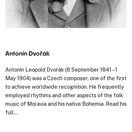
Antonín Dvořák
Antonín Leopold Dvořák (8 September 1841 – 1
May 1904) was a Czech composer, one of the first
to achieve worldwide recognition. He frequently
employed rhythms and other aspects of the folk
music of Moravia and his native Bohemia. Read his
full…