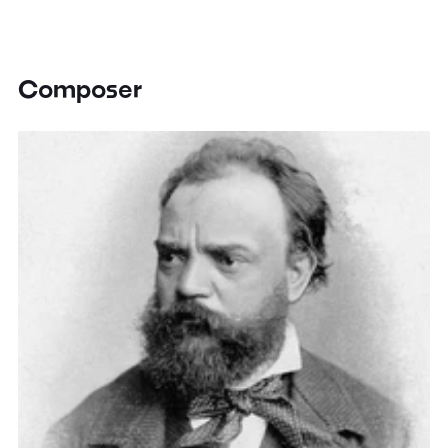
Composer