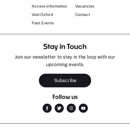
Access information
Vacancies
Visit Oxford
Contact
Past Events
Stay in Touch
Join our newsletter to stay in the loop with our
upcoming events.
Subscribe
Follow us