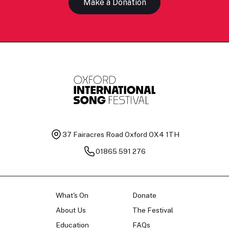
Make a Donation
37 Fairacres Road
Oxford OX4 1TH
01865 591 276
What's On
Donate
About Us
The Festival
Education
FAQs