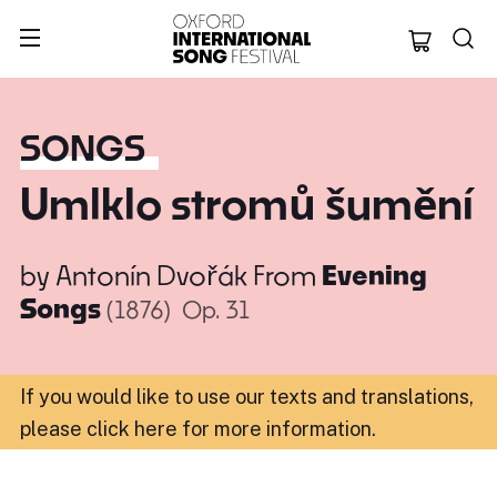
Oxford Internation
SONGS
Umlklo stromů šumění
by
Antonín Dvořák
From
Evening
Songs
(1876)
Op. 31
If you would like to use our texts and translations,
please click here for more information
.