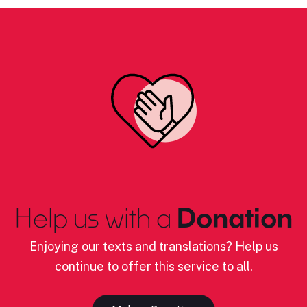
Help us with a
Donation
Enjoying our texts and translations? Help us
continue to offer this service to all.