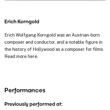
Erich Korngold
Erich Wolfgang Korngold was an Austrian-born
composer and conductor, and a notable figure in
the history of Hollywood as a composer for films.
Read more here.
Performances
Previously performed at: