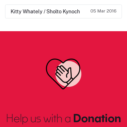
05 Mar 2016
Kitty Whately / Sholto Kynoch
Help us with a
Donation