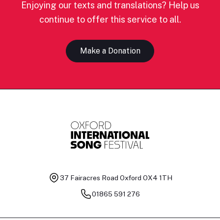
Enjoying our texts and translations? Help us
continue to offer this service to all.
Make a Donation
37 Fairacres Road
Oxford OX4 1TH
01865 591 276