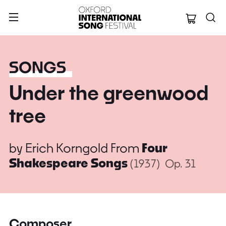
Oxford Internation
SONGS
Under the greenwood
tree
by
Erich Korngold
From
Four
Shakespeare Songs
(1937)
Op. 31
Composer