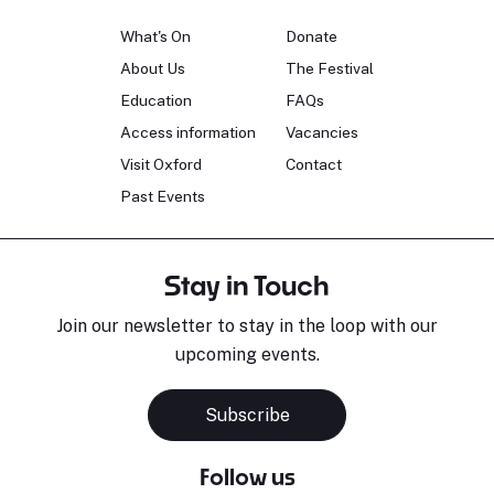
What's On
Donate
About Us
The Festival
Education
FAQs
Access information
Vacancies
Visit Oxford
Contact
Past Events
Stay in Touch
Join our newsletter to stay in the loop with our
upcoming events.
Subscribe
Follow us