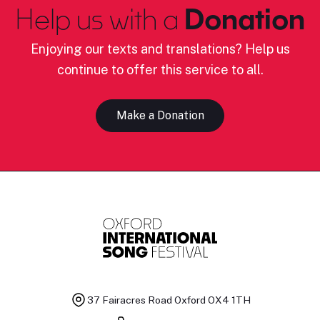
Help us with a
Donation
Enjoying our texts and translations? Help us
continue to offer this service to all.
Make a Donation
37 Fairacres Road
Oxford OX4 1TH