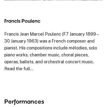
Francis Poulenc
Francis Jean Marcel Poulenc (F7 January 1899 –
30 January 1963) was a French composer and
pianist. His compositions include mélodies, solo
piano works, chamber music, choral pieces,
operas, ballets, and orchestral concert music.
Read the full…
Performances