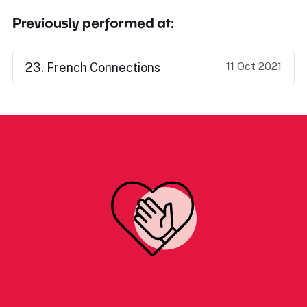
Previously performed at:
11 Oct 2021
23. French Connections