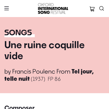
Oxford Internation
SONGS
Une ruine coquille
vide
by
Francis Poulenc
From
Tel jour,
telle nuit
(1937)
FP 86
Composer