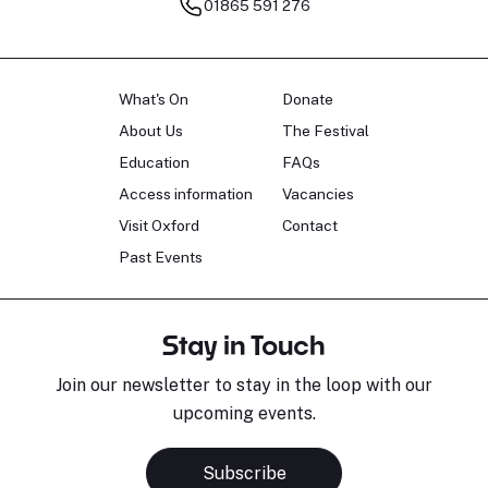
01865 591 276
What's On
Donate
About Us
The Festival
Education
FAQs
Access information
Vacancies
Visit Oxford
Contact
Past Events
Stay in Touch
Join our newsletter to stay in the loop with our
upcoming events.
Subscribe