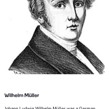
Wilhelm Müller
Johann Ludwig Wilhelm Müller was a German