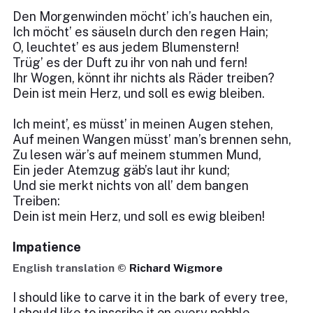
Den Morgenwinden möcht’ ich’s hauchen ein,
Ich möcht’ es säuseln durch den regen Hain;
O, leuchtet’ es aus jedem Blumenstern!
Trüg’ es der Duft zu ihr von nah und fern!
Ihr Wogen, könnt ihr nichts als Räder treiben?
Dein ist mein Herz, und soll es ewig bleiben.
Ich meint’, es müsst’ in meinen Augen stehen,
Auf meinen Wangen müsst’ man’s brennen sehn,
Zu lesen wär’s auf meinem stummen Mund,
Ein jeder Atemzug gäb’s laut ihr kund;
Und sie merkt nichts von all’ dem bangen
Treiben:
Dein ist mein Herz, und soll es ewig bleiben!
Impatience
English translation ©
Richard Wigmore
I should like to carve it in the bark of every tree,
I should like to inscribe it on every pebble,