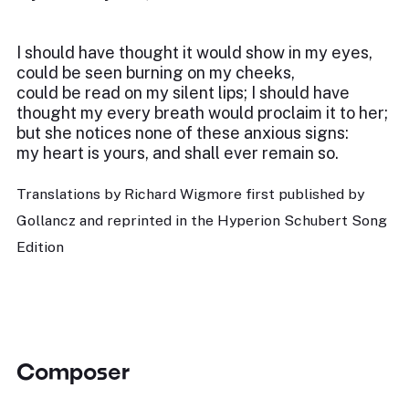
I should have thought it would show in my eyes,
could be seen burning on my cheeks,
could be read on my silent lips; I should have
thought my every breath would proclaim it to her;
but she notices none of these anxious signs:
my heart is yours, and shall ever remain so.
Translations by Richard Wigmore first published by
Gollancz and reprinted in the Hyperion Schubert Song
Edition
Composer