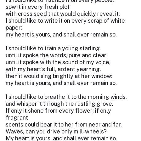
sow it in every fresh plot
with cress seed that would quickly reveal it;
I should like to write it on every scrap of white
paper:
my heart is yours, and shall ever remain so.
I should like to train a young starling
until it spoke the words, pure and clear;
until it spoke with the sound of my voice,
with my heart’s full, ardent yearning.
then it would sing brightly at her window:
my heart is yours, and shall ever remain so.
I should like to breathe it to the morning winds,
and whisper it through the rustling grove.
If only it shone from every flower; if only
fragrant
scents could bear it to her from near and far.
Waves, can you drive only mill-wheels?
My heart is yours, and shall ever remain so.