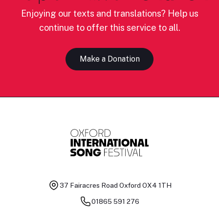
Enjoying our texts and translations? Help us
continue to offer this service to all.
Make a Donation
37 Fairacres Road
Oxford OX4 1TH
01865 591 276