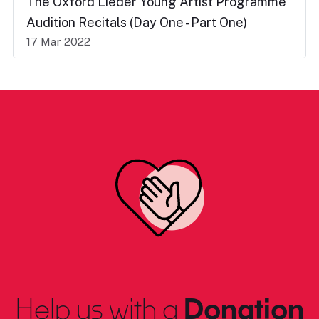
The Oxford Lieder Young Artist Programme
Audition Recitals (Day One - Part One)
17 Mar 2022
Help us with a
Donation