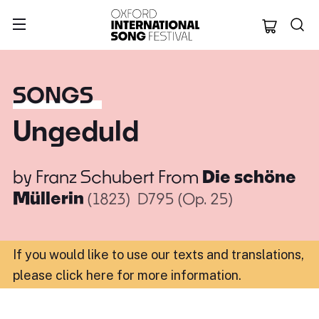
Oxford Internation
SONGS
Ungeduld
by
Franz Schubert
From
Die schöne
Müllerin
(1823)
D795 (Op. 25)
If you would like to use our texts and translations,
please click here for more information
.