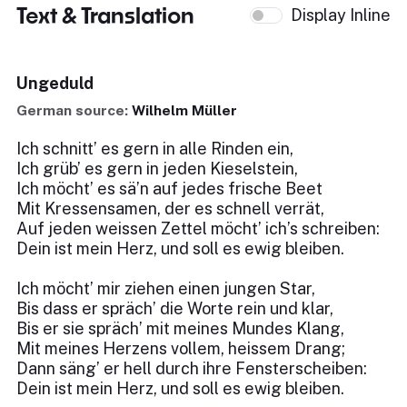
Text & Translation
Display Inline
Ungeduld
German source:
Wilhelm Müller
Ich schnitt’ es gern in alle Rinden ein,
Ich grüb’ es gern in jeden Kieselstein,
Ich möcht’ es sä’n auf jedes frische Beet
Mit Kressensamen, der es schnell verrät,
Auf jeden weissen Zettel möcht’ ich’s schreiben:
Dein ist mein Herz, und soll es ewig bleiben.
Ich möcht’ mir ziehen einen jungen Star,
Bis dass er spräch’ die Worte rein und klar,
Bis er sie spräch’ mit meines Mundes Klang,
Mit meines Herzens vollem, heissem Drang;
Dann säng’ er hell durch ihre Fensterscheiben:
Dein ist mein Herz, und soll es ewig bleiben.