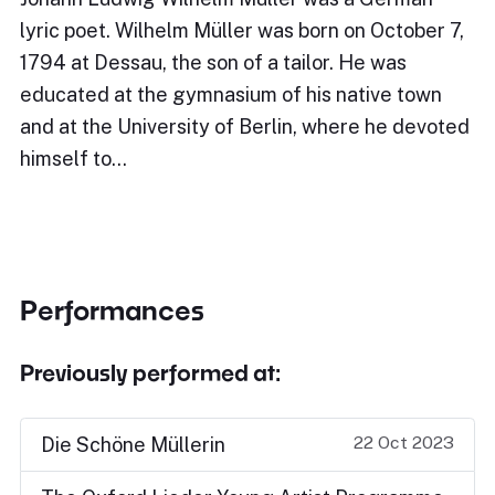
lyric poet. Wilhelm Müller was born on October 7,
1794 at Dessau, the son of a tailor. He was
educated at the gymnasium of his native town
and at the University of Berlin, where he devoted
himself to…
Performances
Previously performed at:
22 Oct 2023
Die Schöne Müllerin