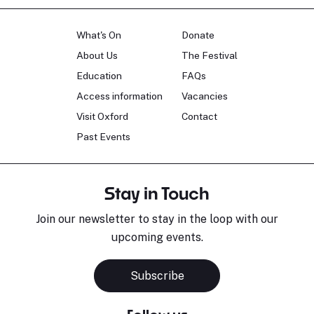
What's On
Donate
About Us
The Festival
Education
FAQs
Access information
Vacancies
Visit Oxford
Contact
Past Events
Stay in Touch
Join our newsletter to stay in the loop with our
upcoming events.
Subscribe