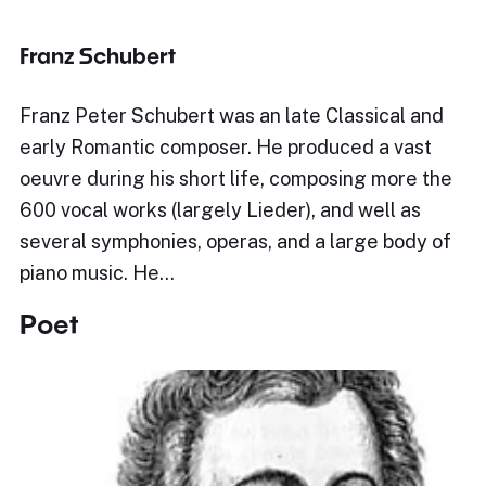
Franz Schubert
Franz Peter Schubert was an late Classical and
early Romantic composer. He produced a vast
oeuvre during his short life, composing more the
600 vocal works (largely Lieder), and well as
several symphonies, operas, and a large body of
piano music. He…
Poet