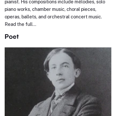
pianist. His compositions include mélodies, solo
piano works, chamber music, choral pieces,
operas, ballets, and orchestral concert music.
Read the full…
Poet