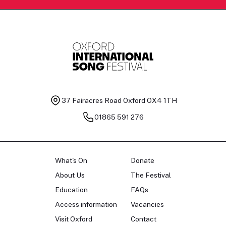
37 Fairacres Road
Oxford OX4 1TH
01865 591 276
What's On
Donate
About Us
The Festival
Education
FAQs
Access information
Vacancies
Visit Oxford
Contact