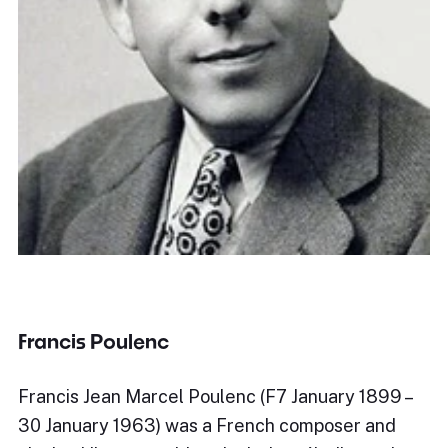
Francis Poulenc
Francis Jean Marcel Poulenc (F7 January 1899 –
30 January 1963) was a French composer and