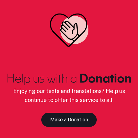
Help us with a
Donation
Enjoying our texts and translations? Help us
continue to offer this service to all.
Make a Donation