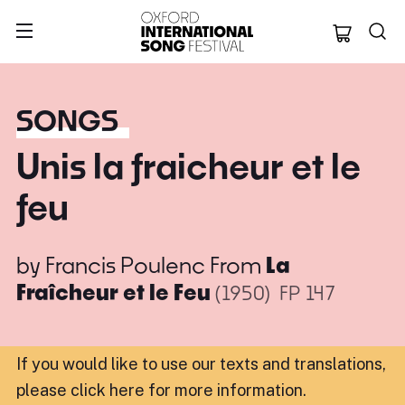
Oxford Internation
SONGS
Unis la fraicheur et le
feu
by
Francis Poulenc
From
La
Fraîcheur et le Feu
(1950)
FP 147
If you would like to use our texts and translations,
please click here for more information
.