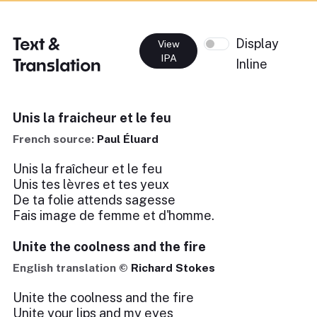
Text &
Display
View
IPA
Translation
Inline
Unis la fraicheur et le feu
French source:
Paul Éluard
Unis la fraîcheur et le feu
Unis tes lèvres et tes yeux
De ta folie attends sagesse
Fais image de femme et d'homme.
Unite the coolness and the fire
English translation ©
Richard Stokes
Unite the coolness and the fire
Unite your lips and my eyes