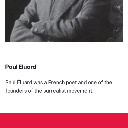
Paul Éluard
Paul Éluard was a French poet and one of the
founders of the surrealist movement.