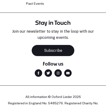
Past Events
Stay in Touch
Join our newsletter to stay in the loop with our
upcoming events.
Subscribe
Follow us
All information © Oxford Lieder 2026
Registered in England No. 5485276. Registered Charity No.