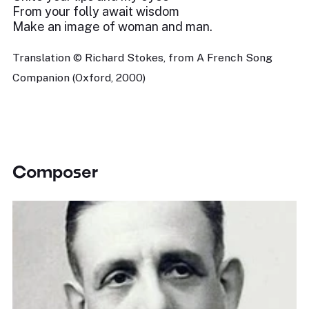
From your folly await wisdom
Make an image of woman and man.
Translation © Richard Stokes, from A French Song
Companion (Oxford, 2000)
Composer