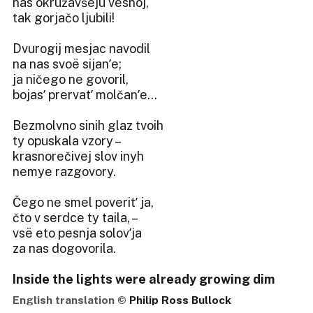
nas okružavšeju vesnoj,
tak gorjačo ljubili!
Dvurogij mesjac navodil
na nas svoë sijanʹe;
ja ničego ne govoril,
bojasʹ prervatʹ molčanʹe...
Bezmolvno sinih glaz tvoih
ty opuskala vzory –
krasnorečivej slov inyh
nemye razgovory.
Čego ne smel poveritʹ ja,
čto v serdce ty taila, –
vsë eto pesnja solovʹja
za nas dogovorila.
Inside the lights were already growing dim
English translation ©
Philip Ross Bullock