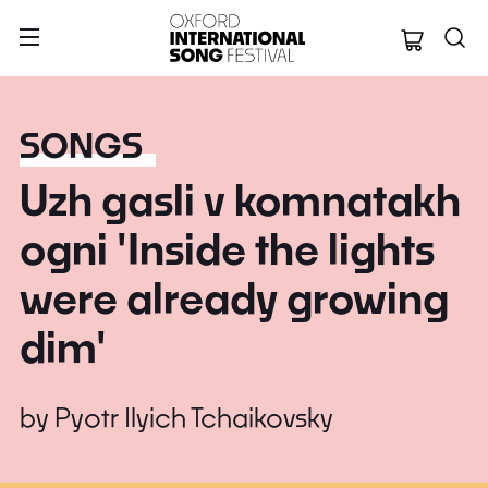
Oxford Internation
SONGS
Uzh gasli v komnatakh
ogni 'Inside the lights
were already growing
dim'
by
Pyotr Ilyich Tchaikovsky