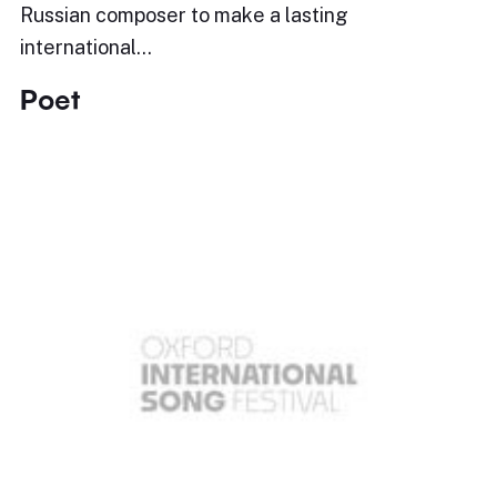
Russian composer to make a lasting
international…
Poet