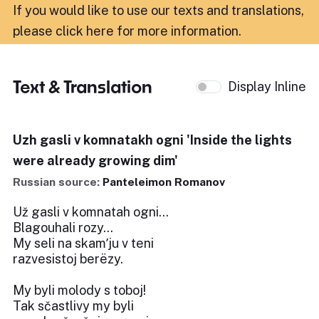
If you would like to use our texts and translations,
please click here for more information
.
Text & Translation
Display Inline
Uzh gasli v komnatakh ogni 'Inside the lights
were already growing dim'
Russian source:
Panteleimon Romanov
Už gasli v komnatah ogni...
Blagouhali rozy...
My seli na skamʹju v teni
razvesistoj berëzy.
My byli molody s toboj!
Tak sčastlivy my byli