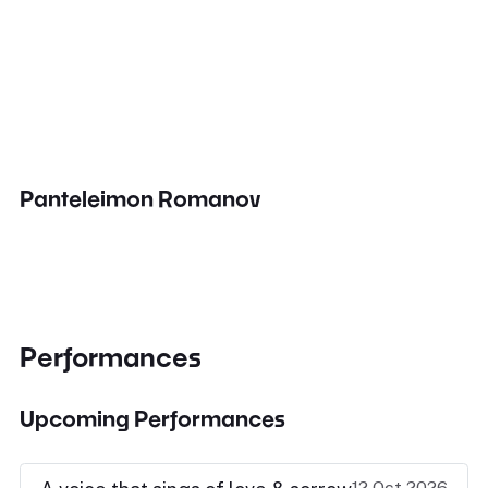
Panteleimon Romanov
Performances
Upcoming Performances
12 Oct 2026