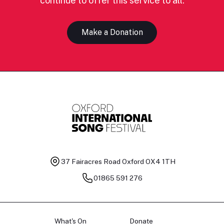
continue to offer this service to all.
Make a Donation
37 Fairacres Road
Oxford OX4 1TH
01865 591 276
What's On
Donate