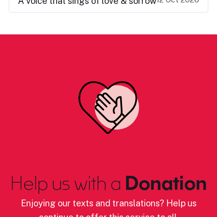
A voice that sings of love & sorrow
Help us with a
Donation
Enjoying our texts and translations? Help us