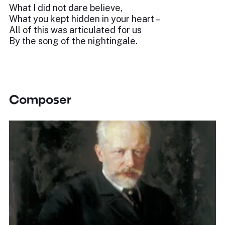
What I did not dare believe,
What you kept hidden in your heart –
All of this was articulated for us
By the song of the nightingale.
Composer