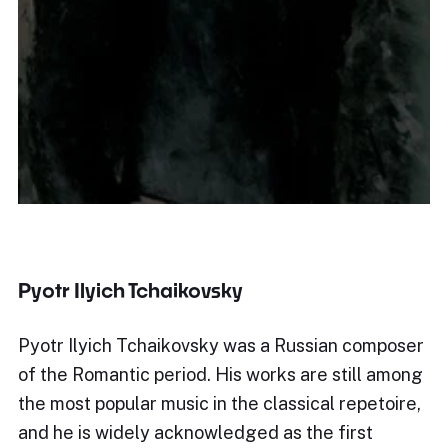
Pyotr Ilyich Tchaikovsky
Pyotr Ilyich Tchaikovsky was a Russian composer
of the Romantic period. His works are still among
the most popular music in the classical repetoire,
and he is widely acknowledged as the first