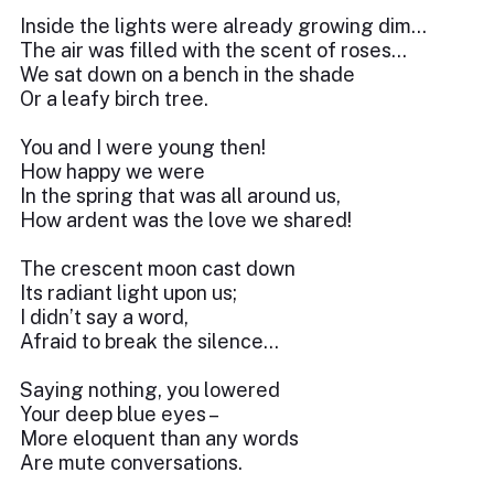
Inside the lights were already growing dim…
The air was filled with the scent of roses…
We sat down on a bench in the shade
Or a leafy birch tree.
You and I were young then!
How happy we were
In the spring that was all around us,
How ardent was the love we shared!
The crescent moon cast down
Its radiant light upon us;
I didn’t say a word,
Afraid to break the silence…
Saying nothing, you lowered
Your deep blue eyes –
More eloquent than any words
Are mute conversations.