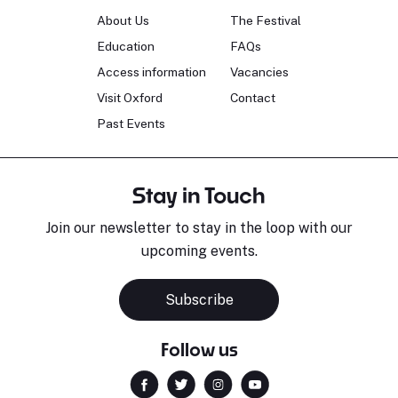
About Us
The Festival
Education
FAQs
Access information
Vacancies
Visit Oxford
Contact
Past Events
Stay in Touch
Join our newsletter to stay in the loop with our
upcoming events.
Subscribe
Follow us