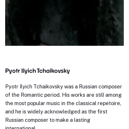
Pyotr Ilyich Tchaikovsky
Pyotr Ilyich Tchaikovsky was a Russian composer
of the Romantic period. His works are still among
the most popular music in the classical repetoire,
and he is widely acknowledged as the first
Russian composer to make a lasting
international…