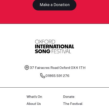
Make a Donation
37 Fairacres Road
Oxford OX4 1TH
01865 591 276
What's On
Donate
About Us
The Festival