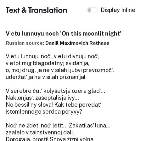
Text & Translation
Display Inline
V etu lunnuyu noch 'On this moonlit night'
Russian source:
Daniil Maximovich Rathaus
V etu lunnuju nočʹ, v etu divnuju nočʹ,
v etot mig blagodatnyj svidanʹja,
o, moj drug, ja ne v silah ljubvi prevozmočʹ,
uderžatʹ ja ne v silah priznanʹja!
V serebre čutʹ kolyšetsja ozera gladʹ...
Naklonjasʹ, zašeptalisja ivy...
No bessilʹny slova! Kak tebe peredatʹ
istomlennogo serdca poryvy?
Nočʹ ne ždët, nočʹ letit... Zakatilasʹ luna...
zaalelo v tainstvennoj dali..
Dorogaja, prosti! Snova žizni volna