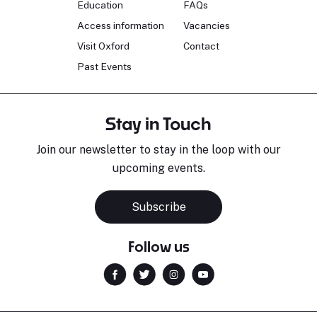
Education
FAQs
Access information
Vacancies
Visit Oxford
Contact
Past Events
Stay in Touch
Join our newsletter to stay in the loop with our
upcoming events.
Subscribe
Follow us