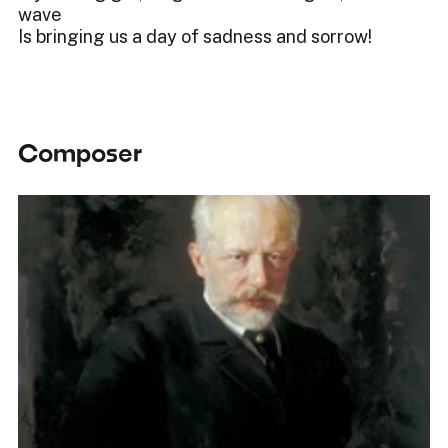
wave
Is bringing us a day of sadness and sorrow!
Composer