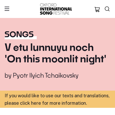
Oxford Internation
SONGS
V etu lunnuyu noch
'On this moonlit night'
by
Pyotr Ilyich Tchaikovsky
If you would like to use our texts and translations,
please click here for more information
.