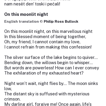
nam nesët denʹ toski i pečali!
On this moonlit night
English translation ©
Philip Ross Bullock
On this moonlit night, on this marvellous night
In this blessed moment of being together,
Oh, my friend, I cannot contain my love,
I cannot refrain from making this confession!
The silver surface of the lake begins to quiver…
Bending down, the willows begin to whisper…
But words are powerless! How can I ever convey
The exhilaration of my exhausted heart?
Night won’t wait, night flies by… The moon sinks
low,
The distant sky is suffused with mysterious
crimson.
My darling girl, forgive me! Once again, life’s