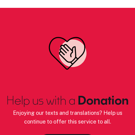
Help us with a
Donation
Enjoying our texts and translations? Help us
continue to offer this service to all.