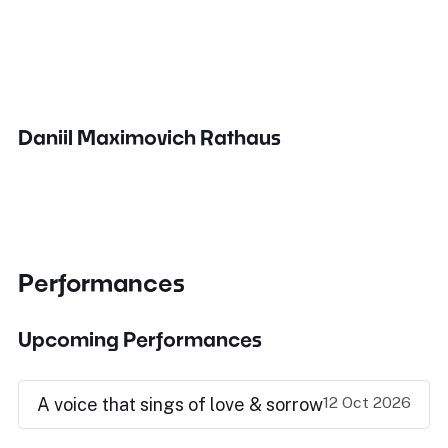
Daniil Maximovich Rathaus
Performances
Upcoming Performances
12 Oct 2026
A voice that sings of love & sorrow