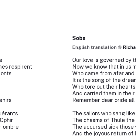
Sobs
English translation ©
Richa
s
Our love is governed by t
es respirent
Now we know that in us m
ronts
Who came from afar and 
It is the song of the dre
Who tore out their hearts
And carried them in their
enirs
Remember dear pride all
uérants
The sailors who sang lik
Ophir
The chasms of Thule the 
ur ombre
The accursed sick those 
And the joyous return of