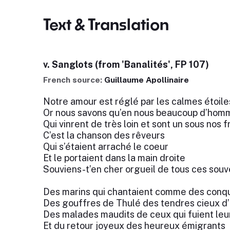
Text & Translation
v. Sanglots (from 'Banalités', FP 107)
French source:
Guillaume Apollinaire
Notre amour est réglé par les calmes étoile
Or nous savons qu’en nous beaucoup d’homm
Qui vinrent de très loin et sont un sous nos f
C’est la chanson des rêveurs
Qui s’étaient arraché le coeur
Et le portaient dans la main droite
Souviens-t’en cher orgueil de tous ces souv
Des marins qui chantaient comme des conq
Des gouffres de Thulé des tendres cieux d’
Des malades maudits de ceux qui fuient le
Et du retour joyeux des heureux émigrants