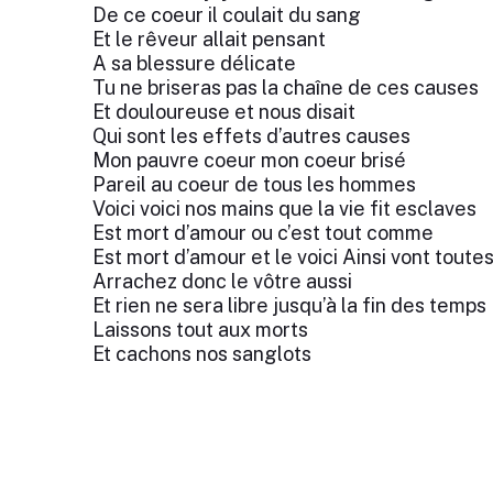
De ce coeur il coulait du sang
Et le rêveur allait pensant
A sa blessure délicate
Tu ne briseras pas la chaîne de ces causes
Et douloureuse et nous disait
Qui sont les effets d’autres causes
Mon pauvre coeur mon coeur brisé
Pareil au coeur de tous les hommes
Voici voici nos mains que la vie fit esclaves
Est mort d’amour ou c’est tout comme
Est mort d’amour et le voici Ainsi vont toute
Arrachez donc le vôtre aussi
Et rien ne sera libre jusqu’à la fin des temps
Laissons tout aux morts
Et cachons nos sanglots