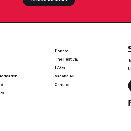
n
Donate
The Festival
J
n
FAQs
u
formation
Vacancies
rd
Contact
ts