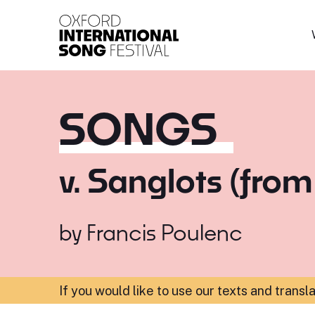
Oxford International 
SONGS
v. Sanglots (from
by
Francis Poulenc
If you would like to use our texts and transl