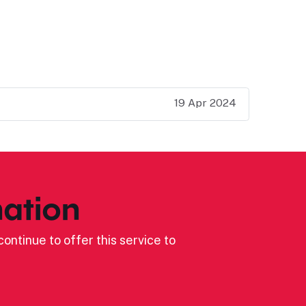
19 Apr 2024
ation
ontinue to offer this service to