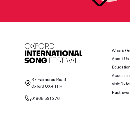
What's O
About Us
Educatio
Access in
37 Fairacres Road
Visit Oxfo
Oxford OX4 1TH
Past Even
01865 591 276