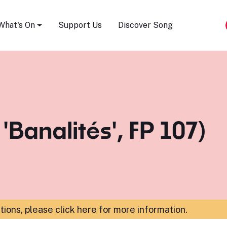
Song Festival
What's On
Support Us
Discover Song
 'Banalités', FP 107)
ations,
please click here for more information
.