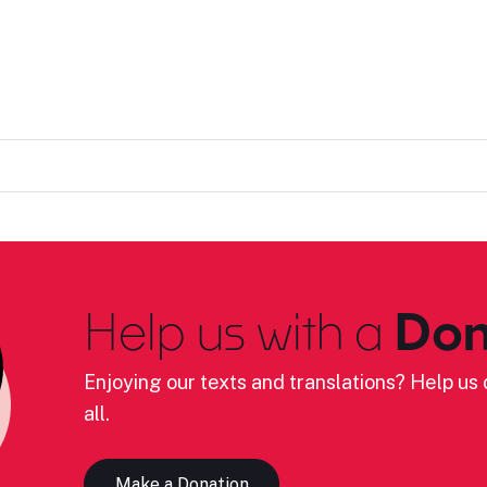
Help us with a
Don
Enjoying our texts and translations? Help us c
all.
Make a Donation