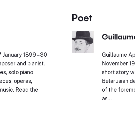
Poet
Guillaume
7 January 1899 – 30
Guillaume Ap
poser and pianist.
November 191
es, solo piano
short story wr
eces, operas,
Belarusian de
 music. Read the
of the foremo
as…