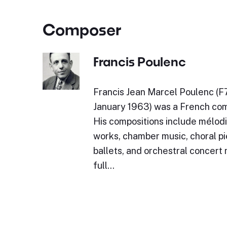
Composer
Francis Poulenc
Francis Jean Marcel Poulenc (F
January 1963) was a French com
His compositions include mélodi
works, chamber music, choral pi
ballets, and orchestral concert
full…