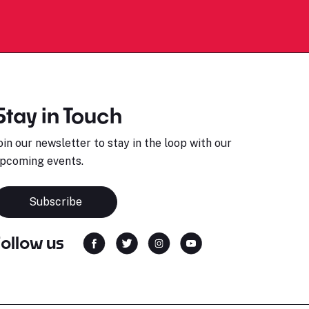
Stay in Touch
oin our newsletter to stay in the loop with our
pcoming events.
Subscribe
Follow us