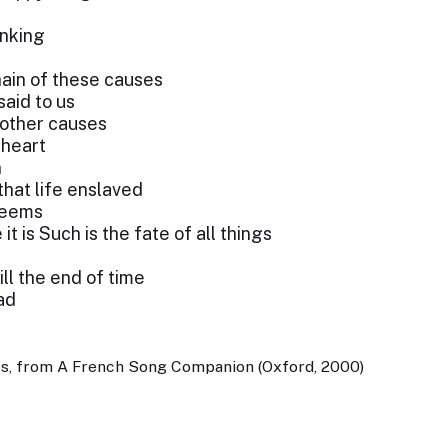
inking
hain of these causes
said to us
 other causes
 heart
n
hat life enslaved
 seems
t is Such is the fate of all things
ill the end of time
ad
es, from A French Song Companion (Oxford, 2000)