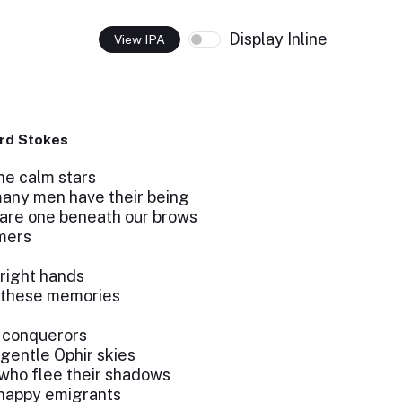
Display Inline
View IPA
rd Stokes
he calm stars
any men have their being
are one beneath our brows
amers
 right hands
 these memories
e conquerors
gentle Ophir skies
who flee their shadows
 happy emigrants