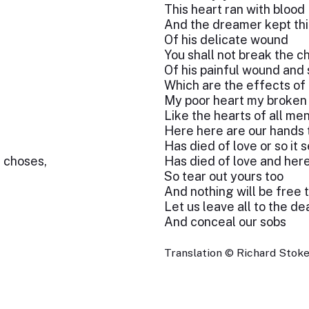
This heart ran with blood
And the dreamer kept th
Of his delicate wound
You shall not break the c
Of his painful wound and 
Which are the effects of
My poor heart my broken
Like the hearts of all me
Here here are our hands t
Has died of love or so it
s choses,
Has died of love and here i
So tear out yours too
And nothing will be free t
Let us leave all to the de
And conceal our sobs
Translation © Richard Stok