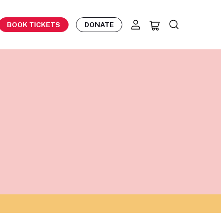
BOOK TICKETS
DONATE