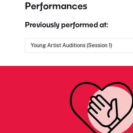
Performances
Previously performed at:
Young Artist Auditions (Session 1)