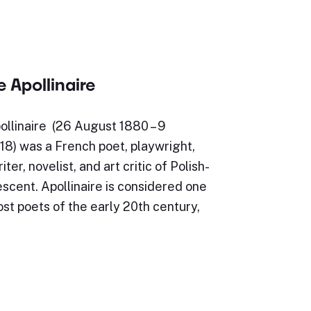
 Apollinaire
ollinaire (26 August 1880 – 9
8) was a French poet, playwright,
iter, novelist, and art critic of Polish-
scent. Apollinaire is considered one
st poets of the early 20th century,