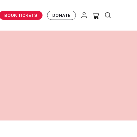
BOOK TICKETS
DONATE