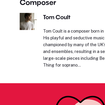
Composer
Tom Coult
Tom Coult is a composer born in
His playful and seductive musi
championed by many of the UK’
and ensembles, resulting in a s
large-scale pieces including B
Thing for soprano…