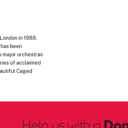
 London in 1988.
c has been
s major orchestras
eries of acclaimed
eautiful Caged
Help us with a
Don