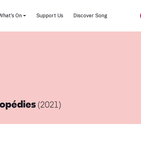
Song Festival
What's On
Support Us
Discover Song
opédies
(2021)