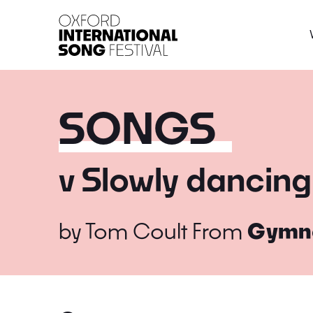
Oxford International 
SONGS
v Slowly dancing
by
Tom Coult
From
Gymn