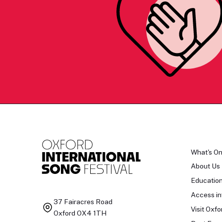
What's O
About Us
Educatio
Access in
37 Fairacres Road
Visit Oxfo
Oxford OX4 1TH