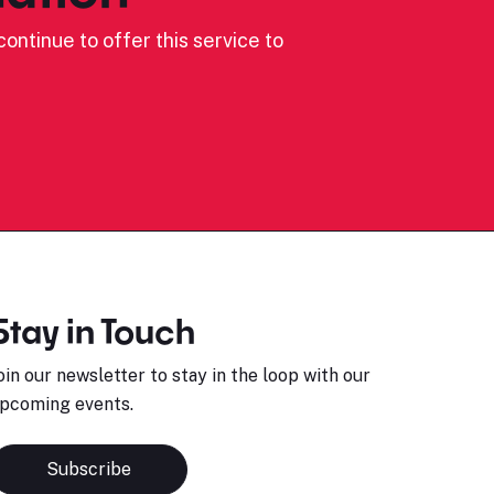
ontinue to offer this service to
Stay in Touch
oin our newsletter to stay in the loop with our
pcoming events.
Subscribe