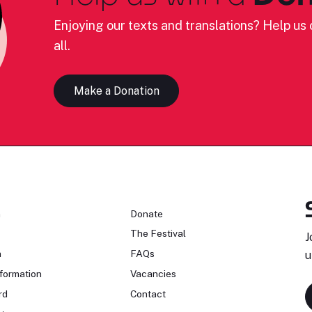
Enjoying our texts and translations? Help us c
all.
Make a Donation
n
Donate
The Festival
J
n
FAQs
u
formation
Vacancies
rd
Contact