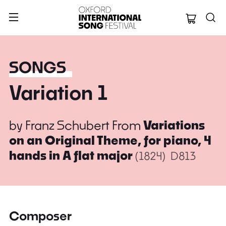
Oxford Internation
SONGS
Variation 1
by
Franz Schubert
From
Variations
on an Original Theme, for piano, 4
hands in A flat major
(1824)
D813
Composer