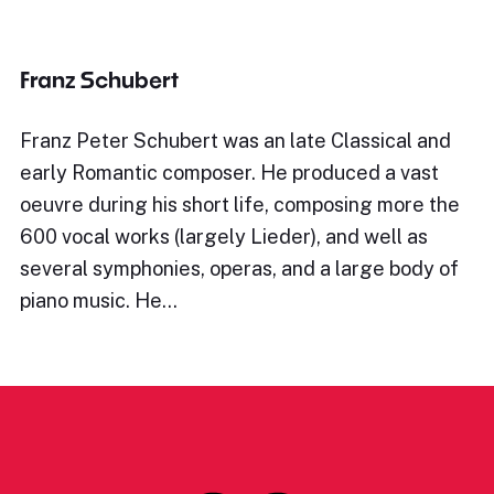
Franz Schubert
Franz Peter Schubert was an late Classical and
early Romantic composer. He produced a vast
oeuvre during his short life, composing more the
600 vocal works (largely Lieder), and well as
several symphonies, operas, and a large body of
piano music. He…