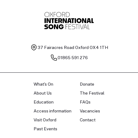
37 Fairacres Road
Oxford OX4 1TH
01865 591 276
What's On
Donate
About Us
The Festival
Education
FAQs
Access information
Vacancies
Visit Oxford
Contact
Past Events