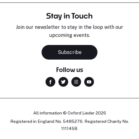
Stay in Touch
Join our newsletter to stay in the loop with our
upcoming events.
Subscribe
Follow us
All information © Oxford Lieder 2026
Registered in England No. 5485276. Registered Charity No.
1111458.