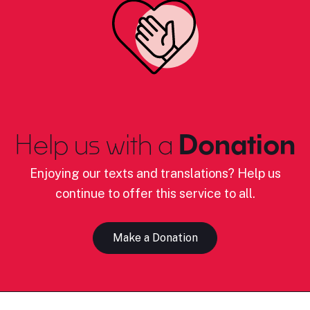
Help us with a
Donation
Enjoying our texts and translations? Help us
continue to offer this service to all.
Make a Donation