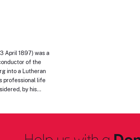
3 April 1897) was a
conductor of the
rg into a Lutheran
 professional life
sidered, by his…
Help us with a
Don