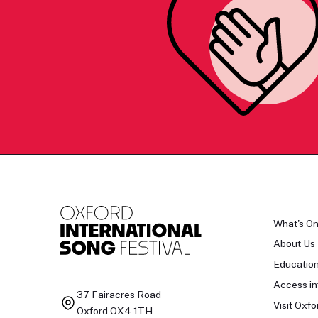
What's O
About Us
Educatio
Access in
37 Fairacres Road
Visit Oxfo
Oxford OX4 1TH