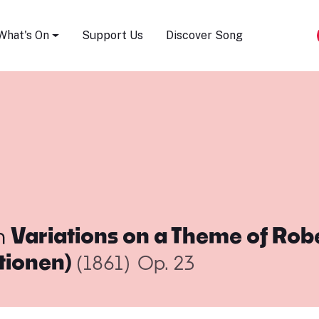
Song Festival
What's On
Support Us
Discover Song
m
Variations on a Theme of Rob
tionen)
(1861)
Op. 23