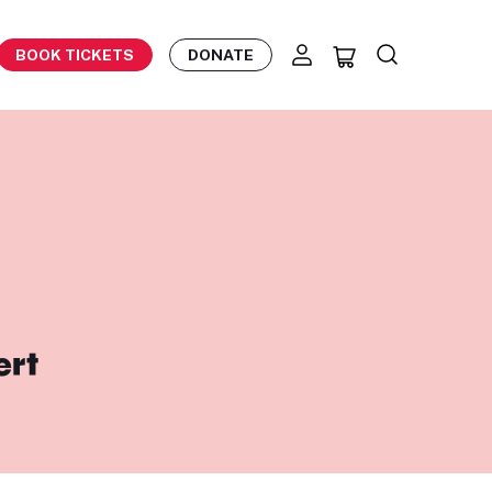
BOOK TICKETS
DONATE
ert