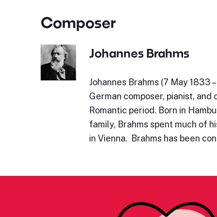
Composer
Johannes Brahms
Johannes Brahms (7 May 1833 – 
German composer, pianist, and 
Romantic period. Born in Hambu
family, Brahms spent much of his
in Vienna. Brahms has been con