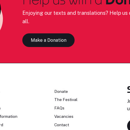
Enjoying our texts and translations? Help us c
all.
Make a Donation
n
Donate
The Festival
J
n
FAQs
u
formation
Vacancies
rd
Contact