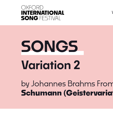
Oxford International 
SONGS
Variation 2
by
Johannes Brahms
Fro
Schumann (Geistervaria