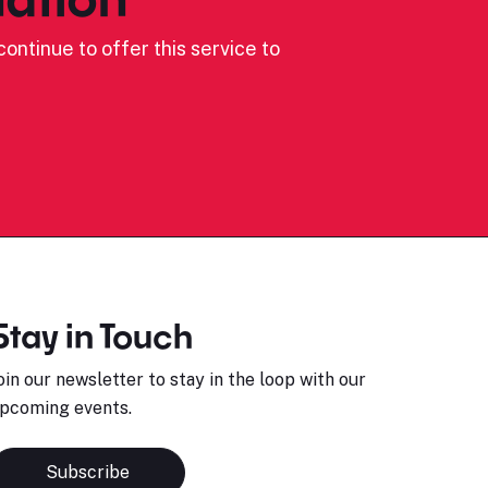
ontinue to offer this service to
Stay in Touch
oin our newsletter to stay in the loop with our
pcoming events.
Subscribe