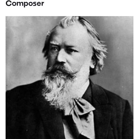
Composer