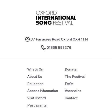
37 Fairacres Road
Oxford OX4 1TH
01865 591 276
What's On
Donate
About Us
The Festival
Education
FAQs
Access information
Vacancies
Visit Oxford
Contact
Past Events