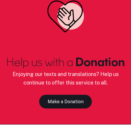
Help us with a
Donation
Enjoying our texts and translations? Help us
continue to offer this service to all.
Make a Donation