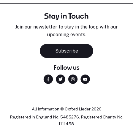
Stay in Touch
Join our newsletter to stay in the loop with our
upcoming events.
Subscribe
Follow us
All information © Oxford Lieder 2026
Registered in England No. 5485276. Registered Charity No.
1111458.