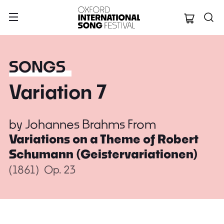
Oxford Internation
SONGS
Variation 7
by
Johannes Brahms
From
Variations on a Theme of Robert
Schumann (Geistervariationen)
(1861)
Op. 23