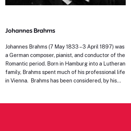
Johannes Brahms
Johannes Brahms (7 May 1833 – 3 April 1897) was
a German composer, pianist, and conductor of the
Romantic period. Born in Hamburg into a Lutheran
family, Brahms spent much of his professional life
in Vienna. Brahms has been considered, by his…