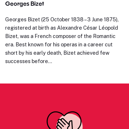
Georges Bizet
Georges Bizet (25 October 1838 – 3 June 1875),
registered at birth as Alexandre César Léopold
Bizet, was a French composer of the Romantic
era. Best known for his operas in a career cut
short by his early death, Bizet achieved few
successes before…