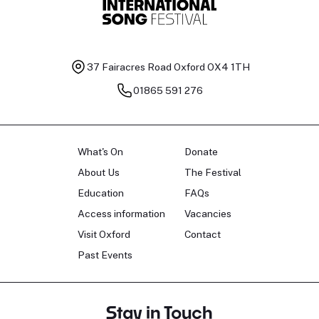
37 Fairacres Road
Oxford OX4 1TH
01865 591 276
What's On
Donate
About Us
The Festival
Education
FAQs
Access information
Vacancies
Visit Oxford
Contact
Past Events
Stay in Touch