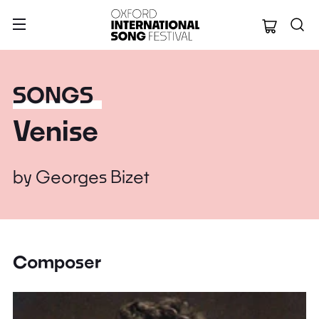
Oxford Internation
SONGS
Venise
by
Georges Bizet
Composer