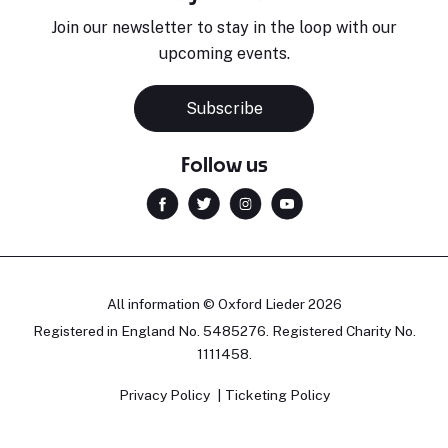
Join our newsletter to stay in the loop with our
upcoming events.
Subscribe
Follow us
All information © Oxford Lieder 2026
Registered in England No. 5485276. Registered Charity No.
1111458.
Privacy Policy
Ticketing Policy