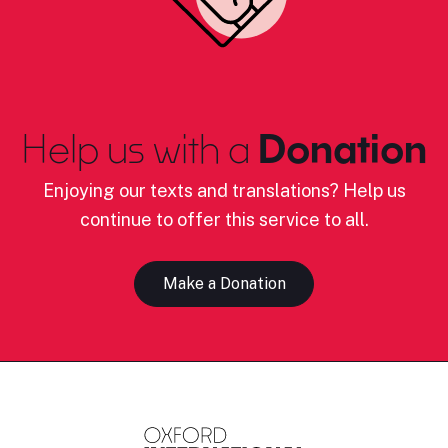
Help us with a
Donation
Enjoying our texts and translations? Help us
continue to offer this service to all.
Make a Donation