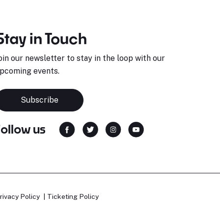
Stay in Touch
oin our newsletter to stay in the loop with our
pcoming events.
Subscribe
Follow us
rivacy Policy
Ticketing Policy