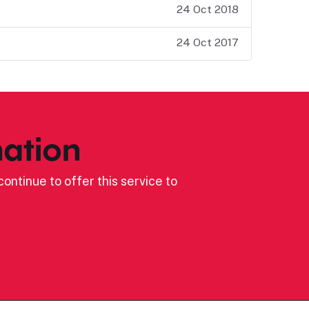
24 Oct 2018
24 Oct 2017
ation
ontinue to offer this service to