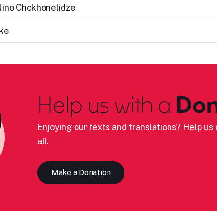
 Nino Chokhonelidze
ake
Help us with a
Don
Enjoying our texts and translations? Help us c
all.
Make a Donation