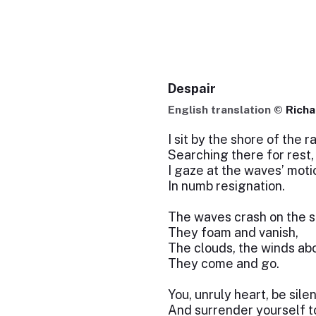
Despair
English translation ©
Richa
I sit by the shore of the 
Searching there for rest,
I gaze at the waves’ moti
In numb resignation.
The waves crash on the s
They foam and vanish,
The clouds, the winds ab
They come and go.
You, unruly heart, be silen
And surrender yourself to