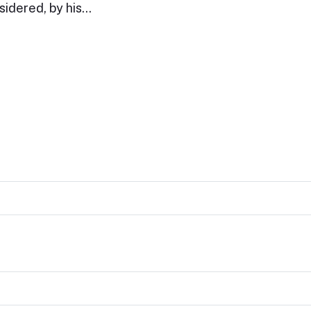
sidered, by his…