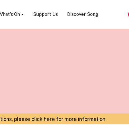
Song Festival
What's On
Support Us
Discover Song
ations,
please click here for more information
.