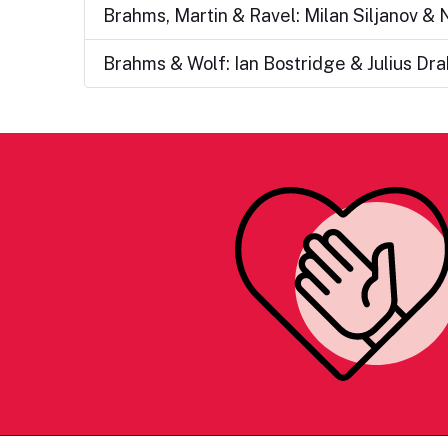
Brahms, Martin & Ravel: Milan Siljanov &
Brahms & Wolf: Ian Bostridge & Julius Dr