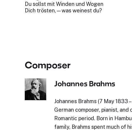
Du sollst mit Winden und Wogen
Dich trösten,—was weinest du?
Composer
Johannes Brahms
Johannes Brahms (7 May 1833 – 
German composer, pianist, and 
Romantic period. Born in Hambu
family, Brahms spent much of his