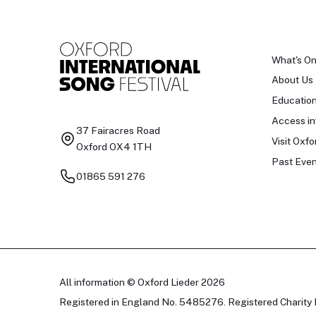
What's O
About Us
Educatio
Access in
37 Fairacres Road
Visit Oxfo
Oxford OX4 1TH
Past Even
01865 591 276
All information © Oxford Lieder 2026
Registered in England No. 5485276. Registered Charity 