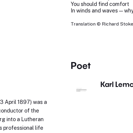
You should find comfort
In winds and waves — wh
Translation © Richard Stokes
Poet
Karl Lem
3 April 1897) was a
conductor of the
rg into a Lutheran
 professional life