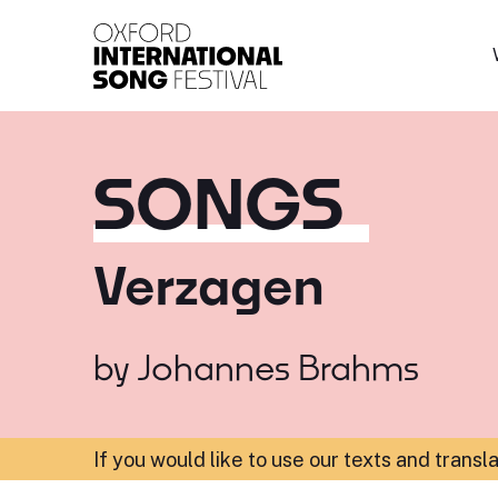
Oxford International 
SONGS
Verzagen
by
Johannes Brahms
If you would like to use our texts and transl