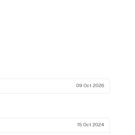
09 Oct 2026
15 Oct 2024