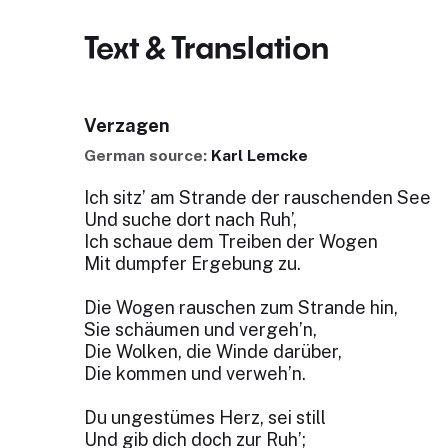
Text & Translation
Verzagen
German source:
Karl Lemcke
Ich sitz’ am Strande der rauschenden See
Und suche dort nach Ruh’,
Ich schaue dem Treiben der Wogen
Mit dumpfer Ergebung zu.
Die Wogen rauschen zum Strande hin,
Sie schäumen und vergeh’n,
Die Wolken, die Winde darüber,
Die kommen und verweh’n.
Du ungestümes Herz, sei still
Und gib dich doch zur Ruh’;