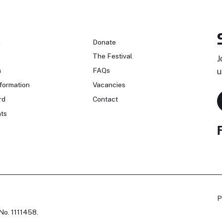
n
Donate
The Festival
J
n
FAQs
u
formation
Vacancies
rd
Contact
ts
P
No. 1111458.