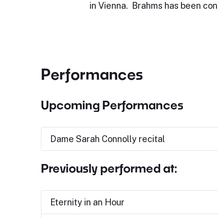
in Vienna. Brahms has been con
Performances
Upcoming Performances
Dame Sarah Connolly recital
Previously performed at:
Eternity in an Hour