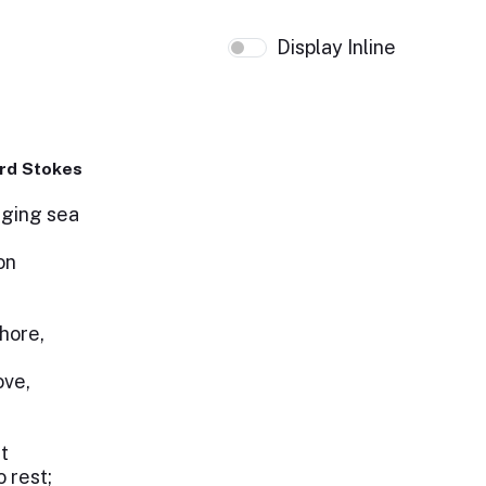
Display Inline
rd Stokes
raging sea
on
hore,
ove,
t
 rest;