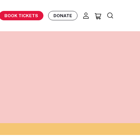
BOOK TICKETS
DONATE