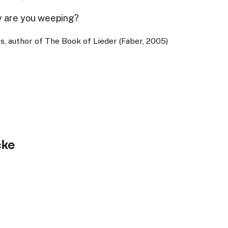
y are you weeping?
, author of The Book of Lieder (Faber, 2005)
cke