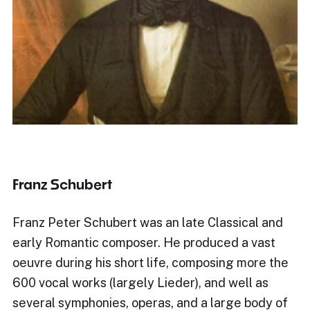
Franz Schubert
Franz Peter Schubert was an late Classical and
early Romantic composer. He produced a vast
oeuvre during his short life, composing more the
600 vocal works (largely Lieder), and well as
several symphonies, operas, and a large body of