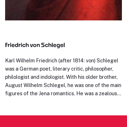
Friedrich von Schlegel
Karl Wilhelm Friedrich (after 1814: von) Schlegel
was a German poet, literary critic, philosopher,
philologist and indologist. With his older brother,
August Wilhelm Schlegel, he was one of the main
figures of the Jena romantics. He was a zealous…