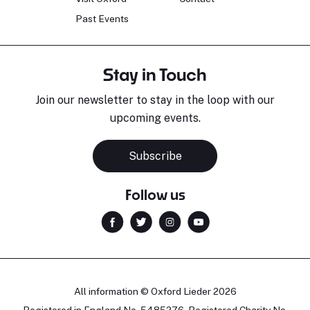
Past Events
Stay in Touch
Join our newsletter to stay in the loop with our
upcoming events.
Subscribe
Follow us
All information © Oxford Lieder 2026