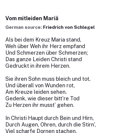
Vom mitleiden Mariä
German source:
Friedrich von Schlegel
Als bei dem Kreuz Maria stand,
Weh über Weh ihr Herz empfand
Und Schmerzen über Schmerzen;
Das ganze Leiden Christi stand
Gedruckt in ihrem Herzen.
Sie ihren Sohn muss bleich und tot,
Und überall von Wunden rot,
Am Kreuze leiden sehen.
Gedenk, wie dieser bitt’re Tod
Zu Herzen ihr musst’ gehen.
In Christi Haupt durch Bein und Hirn,
Durch Augen, Ohren, durch die Stirn’,
Viel scharfe Dornen stachen,