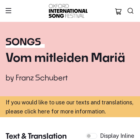
Oxford Internation
SONGS
Vom mitleiden Mariä
by
Franz Schubert
If you would like to use our texts and translations,
please click here for more information
.
Text & Translation
Display Inline