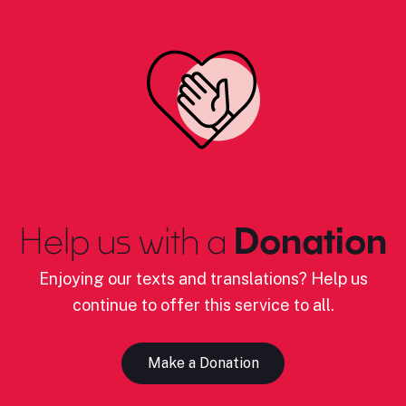
Help us with a
Donation
Enjoying our texts and translations? Help us
continue to offer this service to all.
Make a Donation