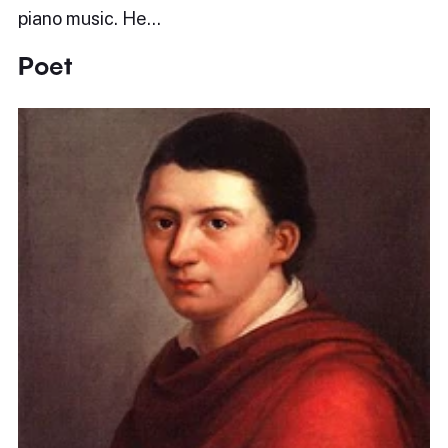
piano music. He…
Poet