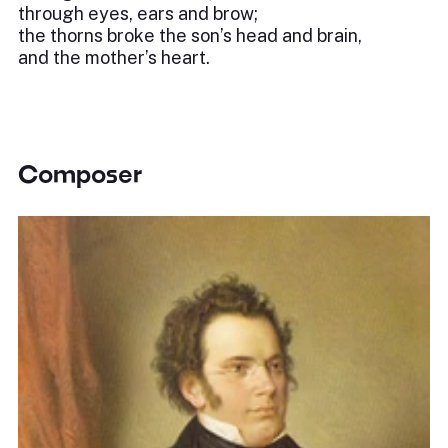
through eyes, ears and brow;
the thorns broke the son’s head and brain,
and the mother’s heart.
Composer