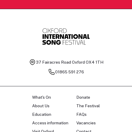
37 Fairacres Road
Oxford OX4 1TH
01865 591 276
What's On
Donate
About Us
The Festival
Education
FAQs
Access information
Vacancies
Visit Oxford
Contact