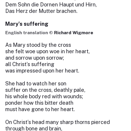
Dem Sohn die Dornen Haupt und Hirn,
Das Herz der Mutter brachen.
Mary's suffering
English translation ©
Richard Wigmore
As Mary stood by the cross
she felt woe upon woe in her heart,
and sorrow upon sorrow;
all Christ’s suffering
was impressed upon her heart.
She had to watch her son
suffer on the cross, deathly pale,
his whole body red with wounds;
ponder how this bitter death
must have gone to her heart.
On Christ’s head many sharp thorns pierced
through bone and brain,