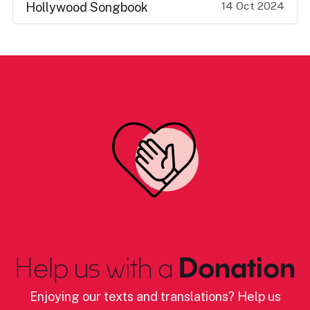
14 Oct 2024
Hollywood Songbook
Help us with a
Donation
Enjoying our texts and translations? Help us