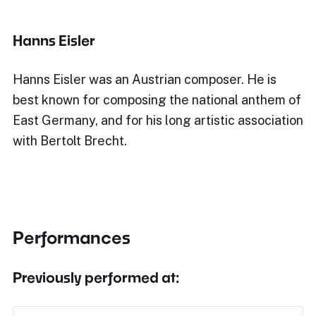
Hanns Eisler
Hanns Eisler was an Austrian composer. He is
best known for composing the national anthem of
East Germany, and for his long artistic association
with Bertolt Brecht.
Performances
Previously performed at: