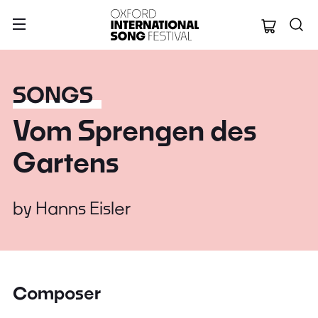
Oxford Internation
SONGS
Vom Sprengen des
Gartens
by
Hanns Eisler
Composer