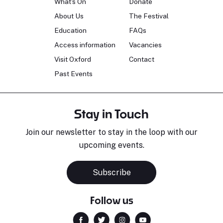
What's On
Donate
About Us
The Festival
Education
FAQs
Access information
Vacancies
Visit Oxford
Contact
Past Events
Stay in Touch
Join our newsletter to stay in the loop with our
upcoming events.
Subscribe
Follow us