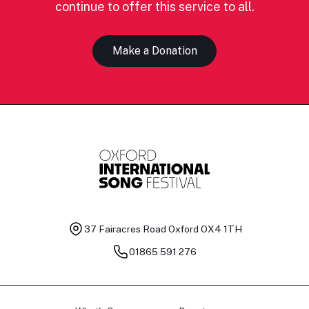
continue to offer this service to all.
Make a Donation
37 Fairacres Road
Oxford OX4 1TH
01865 591 276