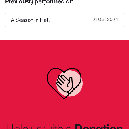
Previously performed at:
21 Oct 2024
A Season in Hell
Help us with a
Donation