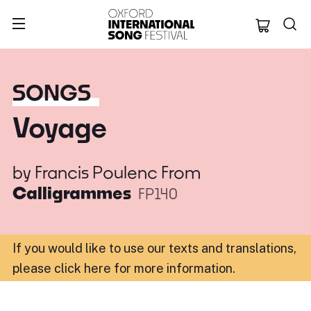
Oxford Internation
SONGS
Voyage
by
Francis Poulenc
From
Calligrammes
FP140
If you would like to use our texts and translations,
please click here for more information
.