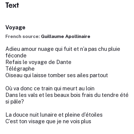
Text
Voyage
French source:
Guillaume Apollinaire
Adieu amour nuage qui fuit et n’a pas chu pluie
féconde
Refais le voyage de Dante
Télégraphe
Oiseau qui laisse tomber ses ailes partout
Où va donc ce train qui meurt au loin
Dans les vals et les beaux bois frais du tendre été
si pâle?
La douce nuit lunaire et pleine d’étoiles
C’est ton visage que je ne vois plus