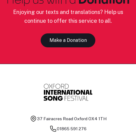
Enjoying our texts and translations? Help us
continue to offer this service to all.
Make a Donation
37 Fairacres Road
Oxford OX4 1TH
01865 591 276