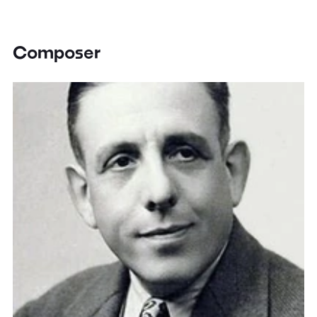
Composer