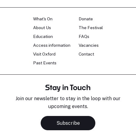
What's On
Donate
About Us
The Festival
Education
FAQs
Access information
Vacancies
Visit Oxford
Contact
Past Events
Stay in Touch
Join our newsletter to stay in the loop with our
upcoming events.
Subscribe