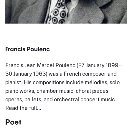
Francis Poulenc
Francis Jean Marcel Poulenc (F7 January 1899 –
30 January 1963) was a French composer and
pianist. His compositions include mélodies, solo
piano works, chamber music, choral pieces,
operas, ballets, and orchestral concert music.
Read the full…
Poet