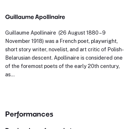
Guillaume Apollinaire
Guillaume Apollinaire (26 August 1880 – 9
November 1918) was a French poet, playwright,
short story writer, novelist, and art critic of Polish-
Belarusian descent. Apollinaire is considered one
of the foremost poets of the early 20th century,
as…
Performances