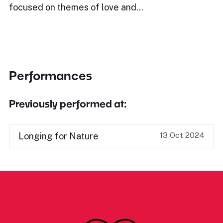
focused on themes of love and…
Performances
Previously performed at:
13 Oct 2024
Longing for Nature