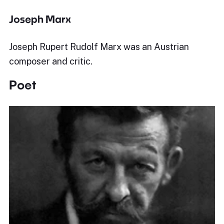
Joseph Marx
Joseph Rupert Rudolf Marx was an Austrian
composer and critic.
Poet