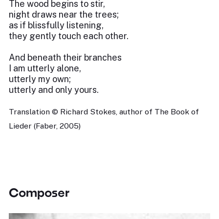
The wood begins to stir,
night draws near the trees;
as if blissfully listening,
they gently touch each other.
And beneath their branches
I am utterly alone,
utterly my own;
utterly and only yours.
Translation © Richard Stokes, author of The Book of
Lieder (Faber, 2005)
Composer