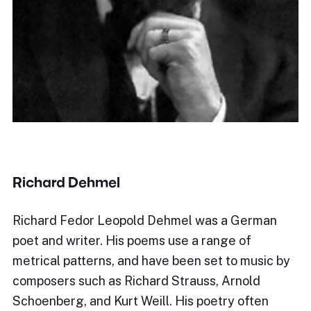
Richard Dehmel
Richard Fedor Leopold Dehmel was a German
poet and writer. His poems use a range of
metrical patterns, and have been set to music by
composers such as Richard Strauss, Arnold
Schoenberg, and Kurt Weill. His poetry often