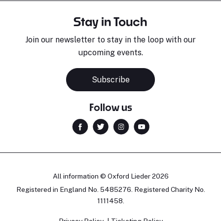
Stay in Touch
Join our newsletter to stay in the loop with our
upcoming events.
Subscribe
Follow us
All information © Oxford Lieder 2026
Registered in England No. 5485276. Registered Charity No.
1111458.