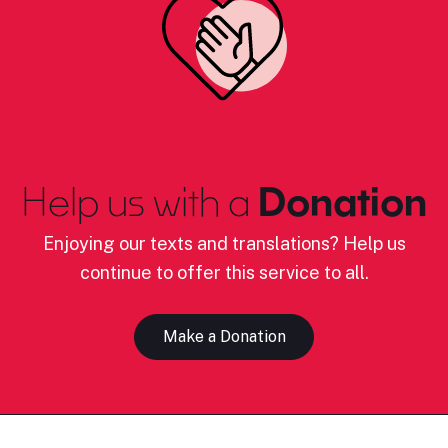
Help us with a
Donation
Enjoying our texts and translations? Help us
continue to offer this service to all.
Make a Donation