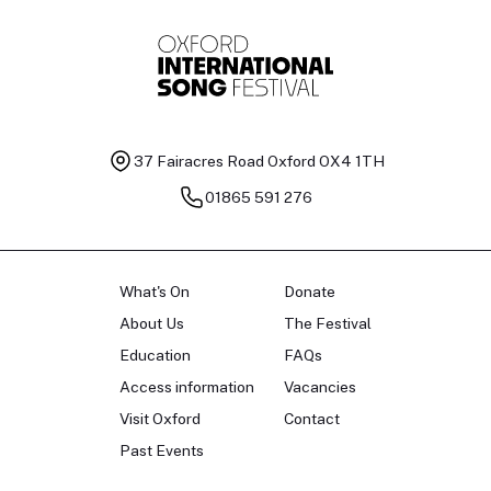
37 Fairacres Road
Oxford OX4 1TH
01865 591 276
What's On
Donate
About Us
The Festival
Education
FAQs
Access information
Vacancies
Visit Oxford
Contact
Past Events