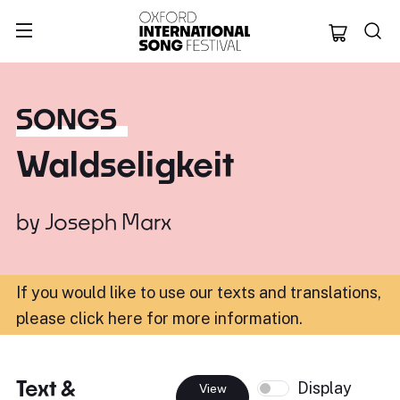
Oxford Internation
SONGS
Waldseligkeit
by
Joseph Marx
If you would like to use our texts and translations,
please click here for more information
.
Text &
Display
View