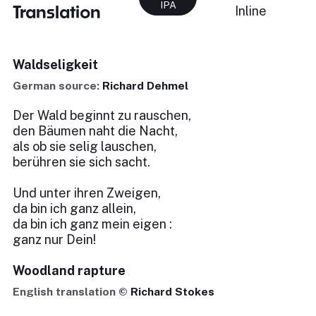
IPA
Translation
Inline
Waldseligkeit
German source:
Richard Dehmel
Der Wald beginnt zu rauschen,
den Bäumen naht die Nacht,
als ob sie selig lauschen,
berühren sie sich sacht.
Und unter ihren Zweigen,
da bin ich ganz allein,
da bin ich ganz mein eigen :
ganz nur Dein!
Woodland rapture
English translation ©
Richard Stokes