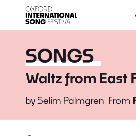
Oxford International 
SONGS
Waltz from East 
by
Selim Palmgren
From