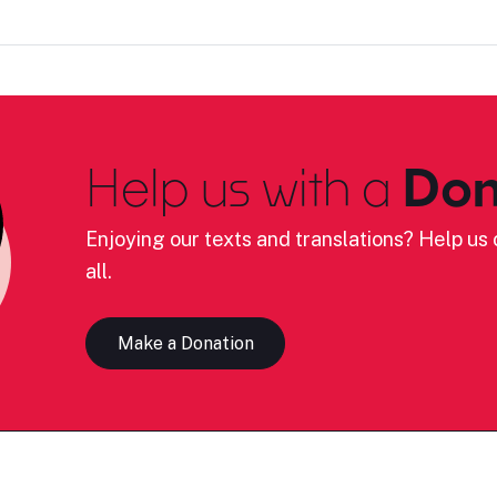
Help us with a
Don
Enjoying our texts and translations? Help us c
all.
Make a Donation