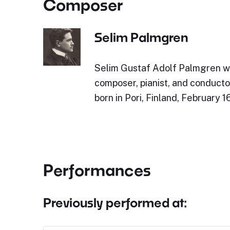
Composer
Selim Palmgren
Selim Gustaf Adolf Palmgren wa
composer, pianist, and conduct
born in Pori, Finland, February 1
Performances
Previously performed at: