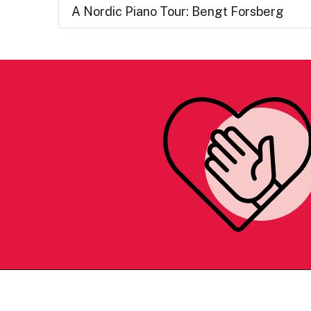
A Nordic Piano Tour: Bengt Forsberg