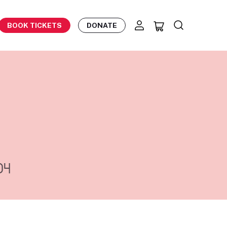
BOOK TICKETS
DONATE
04