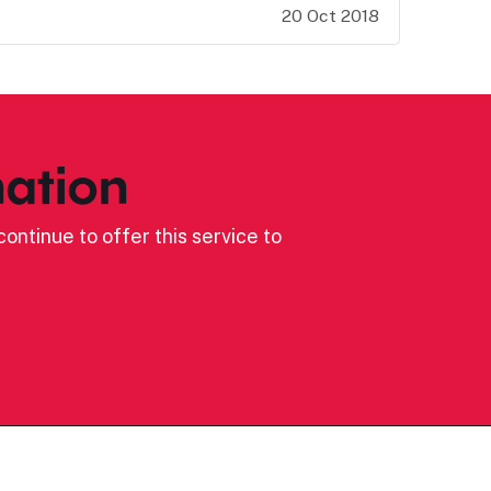
20 Oct 2018
ation
ontinue to offer this service to