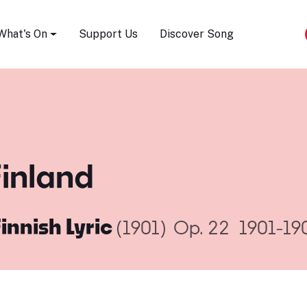
Song Festival
What's On
Support Us
Discover Song
Finland
Finnish Lyric
(1901)
Op. 22
1901-19