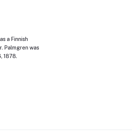
s a Finnish
or. Palmgren was
6, 1878.