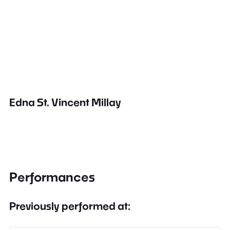
Edna St. Vincent Millay
Performances
Previously performed at: