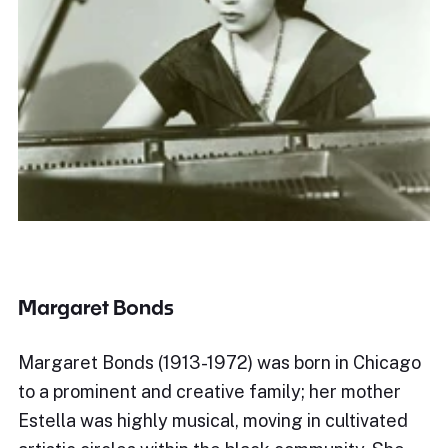
Margaret Bonds
Margaret Bonds (1913-1972) was born in Chicago
to a prominent and creative family; her mother
Estella was highly musical, moving in cultivated