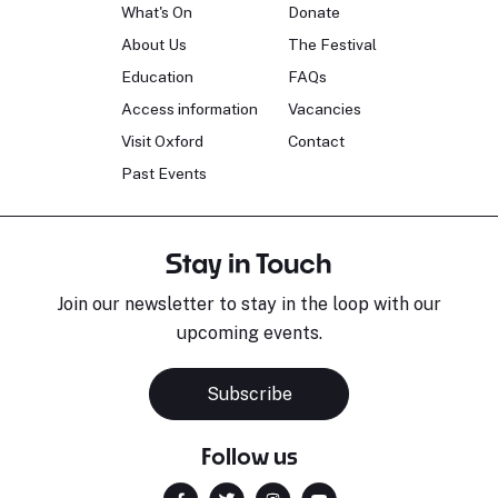
What's On
Donate
About Us
The Festival
Education
FAQs
Access information
Vacancies
Visit Oxford
Contact
Past Events
Stay in Touch
Join our newsletter to stay in the loop with our
upcoming events.
Subscribe
Follow us