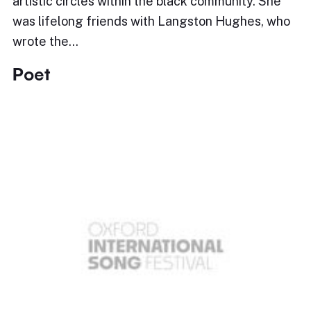
artistic circles within the black community. She
was lifelong friends with Langston Hughes, who
wrote the…
Poet