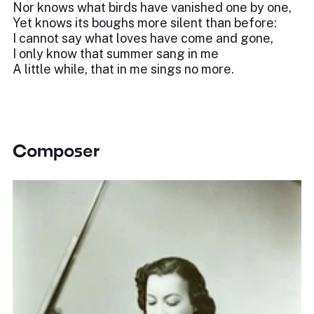
Nor knows what birds have vanished one by one,
Yet knows its boughs more silent than before:
I cannot say what loves have come and gone,
I only know that summer sang in me
A little while, that in me sings no more.
Composer