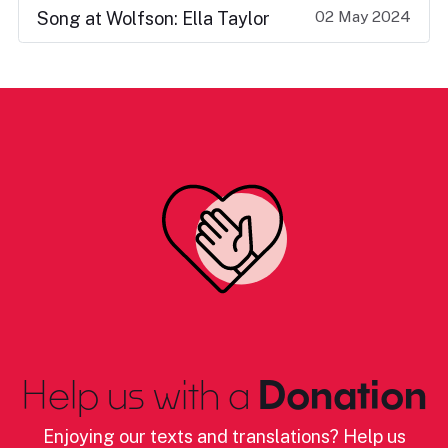
02 May 2024
Song at Wolfson: Ella Taylor
Help us with a
Donation
Enjoying our texts and translations? Help us