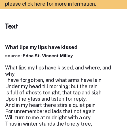
please click here for more information
.
Text
What lips my lips have kissed
source:
Edna St. Vincent Millay
What lips my lips have kissed, and where, and
why,
I have forgotten, and what arms have lain
Under my head till morning; but the rain
Is full of ghosts tonight, that tap and sigh
Upon the glass and listen for reply,
And in my heart there stirs a quiet pain
For unremembered lads that not again
Will turn to me at midnight with a cry.
Thus in winter stands the lonely tree,