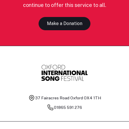
continue to offer this service to all.
Make a Donation
37 Fairacres Road
Oxford OX4 1TH
01865 591 276