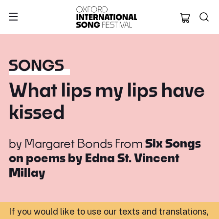
Oxford Internation
SONGS
What lips my lips have
kissed
by
Margaret Bonds
From
Six Songs
on poems by Edna St. Vincent
Millay
If you would like to use our texts and translations,