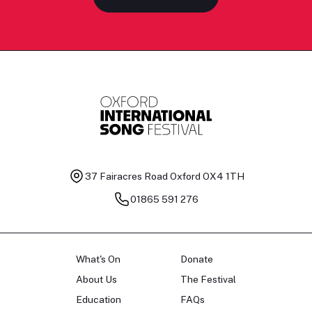
37 Fairacres Road
Oxford OX4 1TH
01865 591 276
What's On
Donate
About Us
The Festival
Education
FAQs