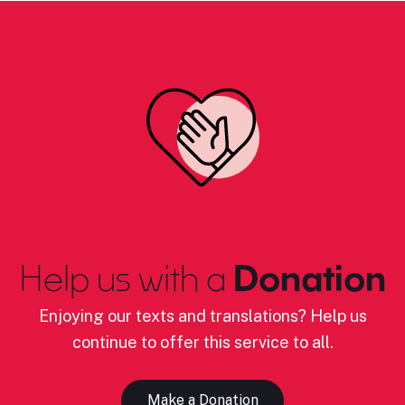
Help us with a
Donation
Enjoying our texts and translations? Help us
continue to offer this service to all.
Make a Donation