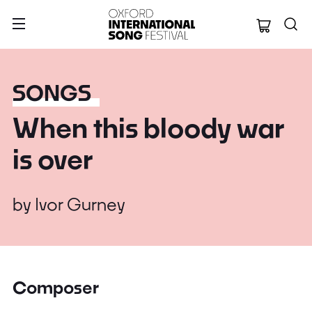
Oxford Internation
SONGS
When this bloody war
is over
by
Ivor Gurney
Composer