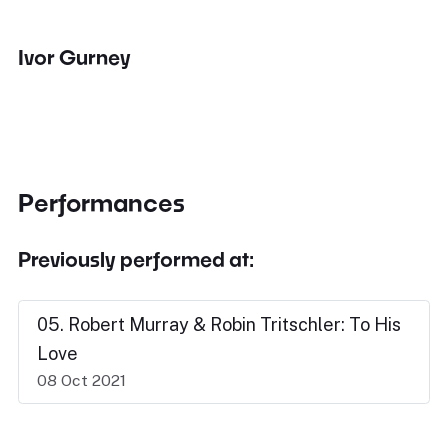
Ivor Gurney
Performances
Previously performed at:
05. Robert Murray & Robin Tritschler: To His
Love
08 Oct 2021