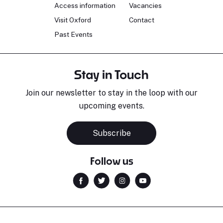
Access information
Vacancies
Visit Oxford
Contact
Past Events
Stay in Touch
Join our newsletter to stay in the loop with our
upcoming events.
Subscribe
Follow us