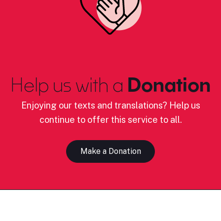
Help us with a
Donation
Enjoying our texts and translations? Help us
continue to offer this service to all.
Make a Donation