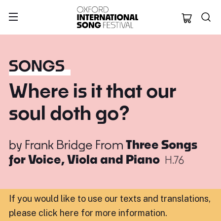
Oxford Internation
SONGS
Where is it that our
soul doth go?
by
Frank Bridge
From
Three Songs
for Voice, Viola and Piano
H.76
If you would like to use our texts and translations,
please click here for more information
.