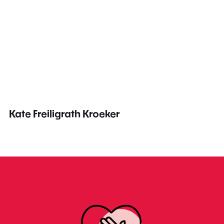
Kate Freiligrath Kroeker