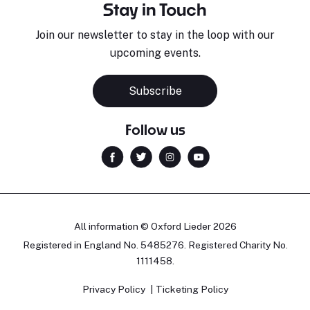
Stay in Touch
Join our newsletter to stay in the loop with our
upcoming events.
Subscribe
Follow us
All information © Oxford Lieder 2026
Registered in England No. 5485276. Registered Charity No.
1111458.
Privacy Policy
Ticketing Policy