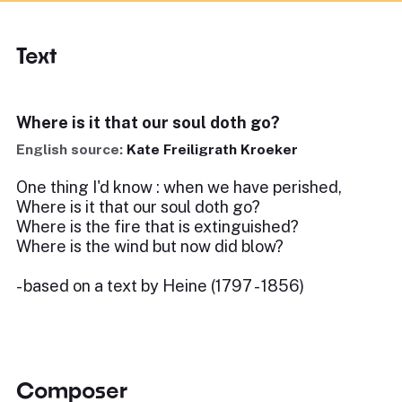
Text
Where is it that our soul doth go?
English source:
Kate Freiligrath Kroeker
One thing I'd know : when we have perished,
Where is it that our soul doth go?
Where is the fire that is extinguished?
Where is the wind but now did blow?
- based on a text by Heine (1797 - 1856)
Composer