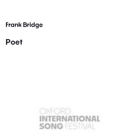
Frank Bridge
Poet