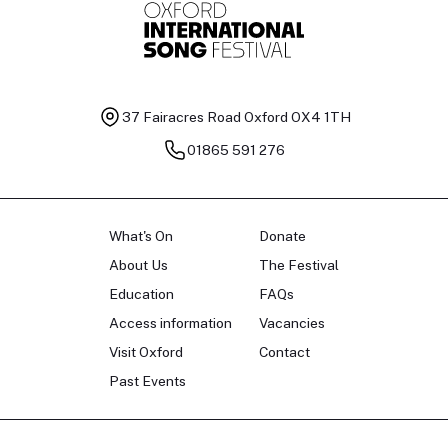
37 Fairacres Road
Oxford OX4 1TH
01865 591 276
What's On
Donate
About Us
The Festival
Education
FAQs
Access information
Vacancies
Visit Oxford
Contact
Past Events