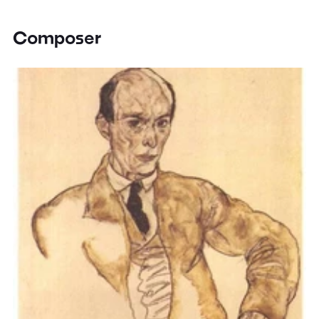
Composer