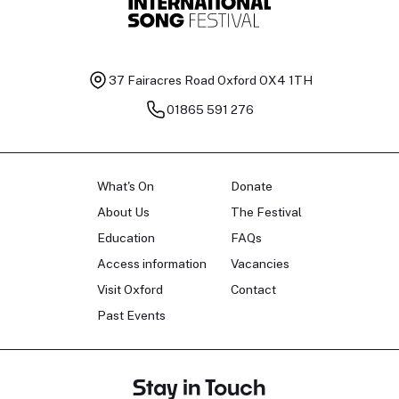
37 Fairacres Road
Oxford OX4 1TH
01865 591 276
What's On
Donate
About Us
The Festival
Education
FAQs
Access information
Vacancies
Visit Oxford
Contact
Past Events
Stay in Touch