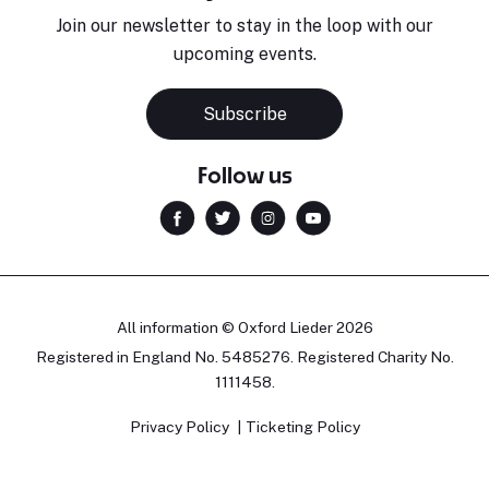
Join our newsletter to stay in the loop with our
upcoming events.
Subscribe
Follow us
All information © Oxford Lieder 2026
Registered in England No. 5485276. Registered Charity No.
1111458.
Privacy Policy
Ticketing Policy