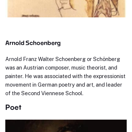
Arnold Schoenberg
Arnold Franz Walter Schoenberg or Schönberg
was an Austrian composer, music theorist, and
painter. He was associated with the expressionist
movement in German poetry and art, and leader
of the Second Viennese School.
Poet