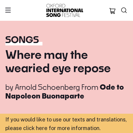
Oxford Internation
SONGS
Where may the
wearied eye repose
by
Arnold Schoenberg
From
Ode to
Napoleon Buonaparte
If you would like to use our texts and translations,
please click here for more information
.