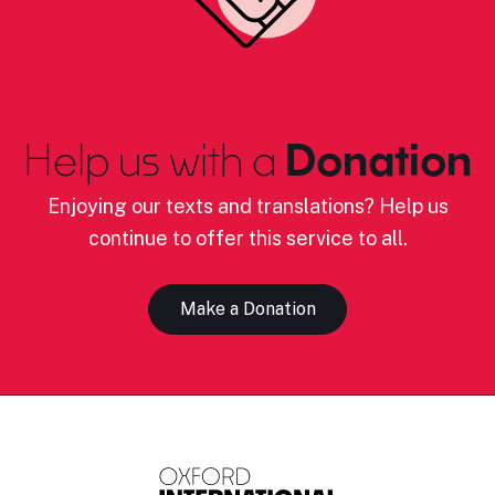
Help us with a
Donation
Enjoying our texts and translations? Help us
continue to offer this service to all.
Make a Donation