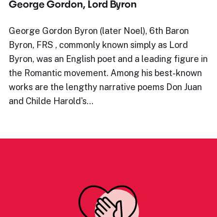
George Gordon, Lord Byron
George Gordon Byron (later Noel), 6th Baron
Byron, FRS , commonly known simply as Lord
Byron, was an English poet and a leading figure in
the Romantic movement. Among his best-known
works are the lengthy narrative poems Don Juan
and Childe Harold's…