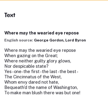
Text
Where may the wearied eye repose
English source:
George Gordon, Lord Byron
Where may the wearied eye repose
When gazing on the Great;
Where neither guilty glory glows,
Nor despicable state?
Yes - one- the first - the last - the best -
The Cincinnatus of the West,
Whom envy dared not hate,
Bequeath'd the name of Washington,
To make man blush there was but one!