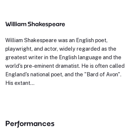
William Shakespeare
William Shakespeare was an English poet,
playwright, and actor, widely regarded as the
greatest writer in the English language and the
world's pre-eminent dramatist. He is often called
England's national poet, and the "Bard of Avon".
His extant…
Performances