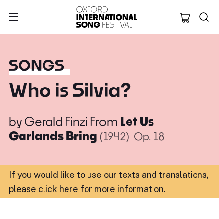
Oxford Internation
SONGS
Who is Silvia?
by
Gerald Finzi
From
Let Us
Garlands Bring
(1942)
Op. 18
If you would like to use our texts and translations,
please click here for more information
.