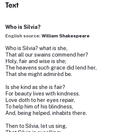
Text
Who is Silvia?
English source:
William Shakespeare
Who is Silvia? what is she,
That all our swains commend her?
Holy, fair and wise is she;
The heavens such grace did lend her,
That she might admirèd be.
Is she kind as she is fair?
For beauty lives with kindness.
Love doth to her eyes repair,
To help him of his blindness,
And, being helped, inhabits there.
Then to Silvia, let us sing,