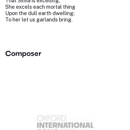
That Silvia is excelling;
She excels each mortal thing
Upon the dull earth dwelling;
To her let us garlands bring.
Composer