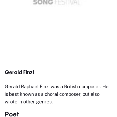
Gerald Finzi
Gerald Raphael Finzi was a British composer. He
is best known as a choral composer, but also
wrote in other genres.
Poet