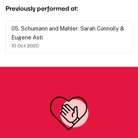
Previously performed at:
05. Schumann and Mahler: Sarah Connolly &
Eugene Asti
10 Oct 2020