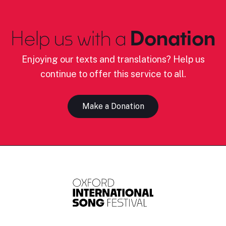
Help us with a
Donation
Enjoying our texts and translations? Help us
continue to offer this service to all.
Make a Donation