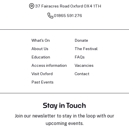
37 Fairacres Road
Oxford OX4 1TH
01865 591 276
What's On
Donate
About Us
The Festival
Education
FAQs
Access information
Vacancies
Visit Oxford
Contact
Past Events
Stay in Touch
Join our newsletter to stay in the loop with our
upcoming events.