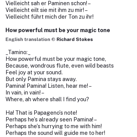
Vielleicht sah er Paminen schon! –
Vielleicht eilt sie mit ihm zu mir! –
Vielleicht führt mich der Ton zu ihr!
How powerful must be your magic tone
English translation ©
Richard Stokes
_Tamino:_
How powerful must be your magic tone,
Because, wondrous flute, even wild beasts
Feel joy at your sound.
But only Pamina stays away.
Pamina! Pamina! Listen, hear me! –
In vain, in vain! –
Where, ah where shall I find you?
Ha! That is Papageno’s note!
Perhaps he’s already seen Pamina! –
Perhaps she’s hurrying to me with him!
Perhaps the sound will guide me to her!