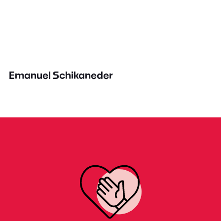
Emanuel Schikaneder