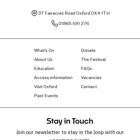
37 Fairacres Road
Oxford OX4 1TH
01865 591 276
What's On
Donate
About Us
The Festival
Education
FAQs
Access information
Vacancies
Visit Oxford
Contact
Past Events
Stay in Touch
Join our newsletter to stay in the loop with our