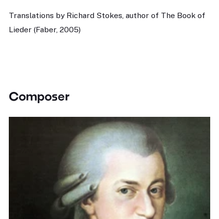
Translations by Richard Stokes, author of The Book of
Lieder (Faber, 2005)
Composer