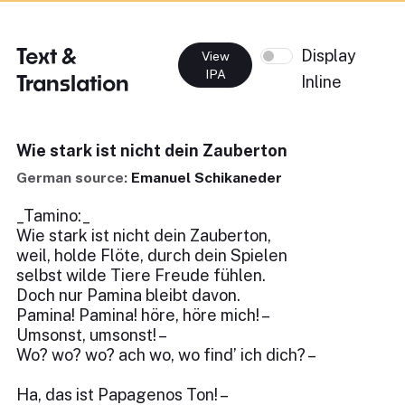
Text &
Display
View
IPA
Translation
Inline
Wie stark ist nicht dein Zauberton
German source:
Emanuel Schikaneder
_Tamino:_
Wie stark ist nicht dein Zauberton,
weil, holde Flöte, durch dein Spielen
selbst wilde Tiere Freude fühlen.
Doch nur Pamina bleibt davon.
Pamina! Pamina! höre, höre mich! –
Umsonst, umsonst! –
Wo? wo? wo? ach wo, wo find’ ich dich? –
Ha, das ist Papagenos Ton! –