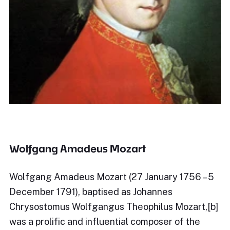
Wolfgang Amadeus Mozart
Wolfgang Amadeus Mozart (27 January 1756 – 5
December 1791), baptised as Johannes
Chrysostomus Wolfgangus Theophilus Mozart,[b]
was a prolific and influential composer of the