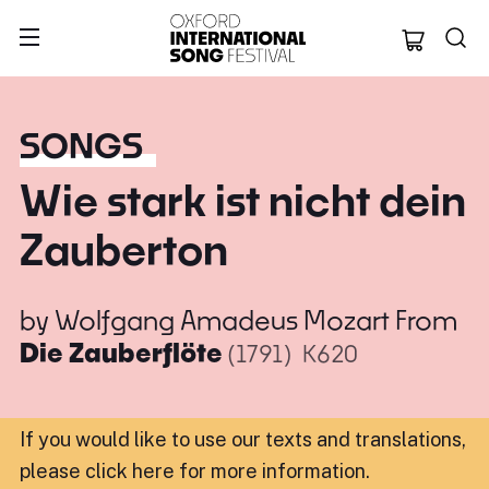
Oxford Internation
SONGS
Wie stark ist nicht dein
Zauberton
by
Wolfgang Amadeus Mozart
From
Die Zauberflöte
(1791)
K620
If you would like to use our texts and translations,
please click here for more information
.