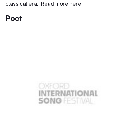
classical era. Read more here.
Poet