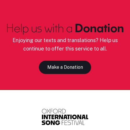
Help us with a
Donation
Enjoying our texts and translations? Help us
continue to offer this service to all.
Make a Donation