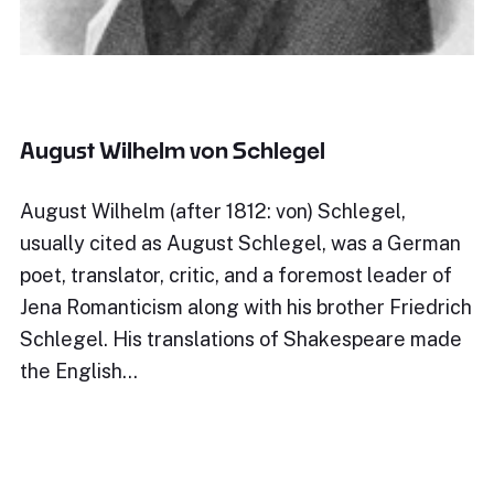
August Wilhelm von Schlegel
August Wilhelm (after 1812: von) Schlegel,
usually cited as August Schlegel, was a German
poet, translator, critic, and a foremost leader of
Jena Romanticism along with his brother Friedrich
Schlegel. His translations of Shakespeare made
the English…