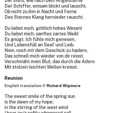
Der stets, wie nach dem Angelsterne
Der Schiffer, einsam blickt und lauscht,
Ob nicht zu ihm in Nacht und Ferne
Des Sternes Klang hernieder rauscht.
Du liebst mich, göttlich hohes Wesen!
Du liebst mich, sanftes zartes Weib!
Es gnügt. Ich fühle mich genesen,
Und Lebensfüll an Seel' und Leib.
Nein, noch mit dem Geschick zu hadern,
Das schnell mich wieder von dir reisst,
Verschmäht mein Blut, das durch die Adern
Mit stolzen leichten Wellen kreisst.
Reunion
English translation ©
Richard Wigmore
The sweet smile of the spring sun
is the dawn of my hope;
in the stirring of the west wind
I hear joy’s softly whispered call.