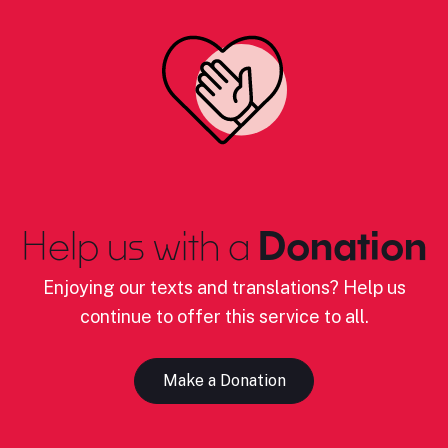
Help us with a
Donation
Enjoying our texts and translations? Help us
continue to offer this service to all.
Make a Donation