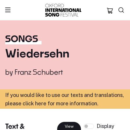
Oxford Internation
SONGS
Wiedersehn
by
Franz Schubert
If you would like to use our texts and translations,
please click here for more information
.
Text &
Display
View