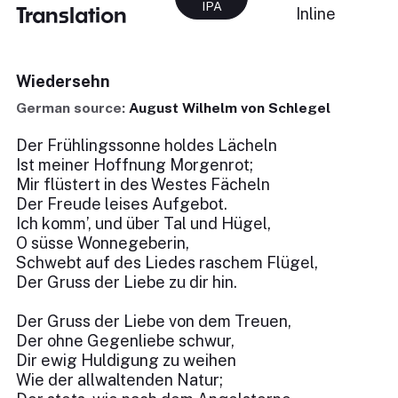
IPA
Translation
Inline
Wiedersehn
German source:
August Wilhelm von Schlegel
Der Frühlingssonne holdes Lächeln
Ist meiner Hoffnung Morgenrot;
Mir flüstert in des Westes Fächeln
Der Freude leises Aufgebot.
Ich komm’, und über Tal und Hügel,
O süsse Wonnegeberin,
Schwebt auf des Liedes raschem Flügel,
Der Gruss der Liebe zu dir hin.
Der Gruss der Liebe von dem Treuen,
Der ohne Gegenliebe schwur,
Dir ewig Huldigung zu weihen
Wie der allwaltenden Natur;