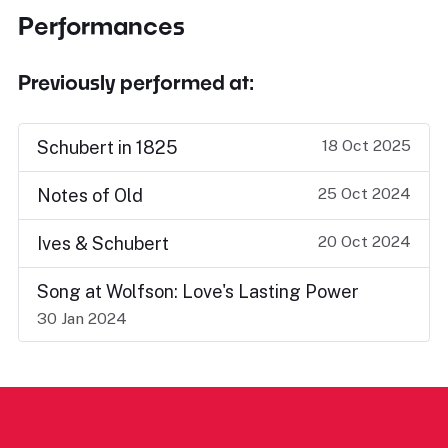
Performances
Previously performed at:
18 Oct 2025
Schubert in 1825
25 Oct 2024
Notes of Old
20 Oct 2024
Ives & Schubert
Song at Wolfson: Love's Lasting Power
30 Jan 2024