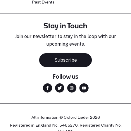
Past Events
Stay in Touch
Join our newsletter to stay in the loop with our
upcoming events.
Subscribe
Follow us
All information © Oxford Lieder 2026
Registered in England No. 5485276. Registered Charity No.