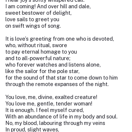
I am coming! And over hill and dale,
sweet bestower of delight,
love sails to greet you
on swift wings of song.
It is love’s greeting from one who is devoted,
who, without ritual, swore
to pay eternal homage to you
and to all-powerful nature;
who forever watches and listens alone,
like the sailor for the pole star,
for the sound of that star to come down to him
through the remote expanses of the night.
You love, me, divine, exalted creature!
You love me, gentle, tender woman!
It is enough. I feel myself cured,
With an abundance of life in my body and soul.
No, my blood, labouring through my veins
In proud, slight waves,