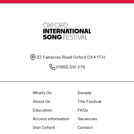
37 Fairacres Road
Oxford OX4 1TH
01865 591 276
What's On
Donate
About Us
The Festival
Education
FAQs
Access information
Vacancies
Visit Oxford
Contact