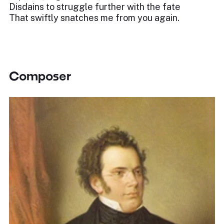
Disdains to struggle further with the fate
That swiftly snatches me from you again.
Composer