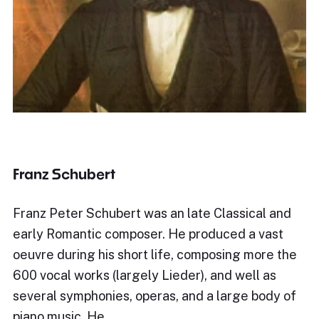
Franz Schubert
Franz Peter Schubert was an late Classical and
early Romantic composer. He produced a vast
oeuvre during his short life, composing more the
600 vocal works (largely Lieder), and well as
several symphonies, operas, and a large body of
piano music. He…