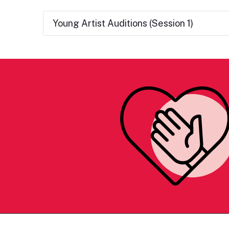
Young Artist Auditions (Session 1)