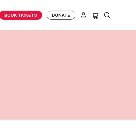
BOOK TICKETS
DONATE