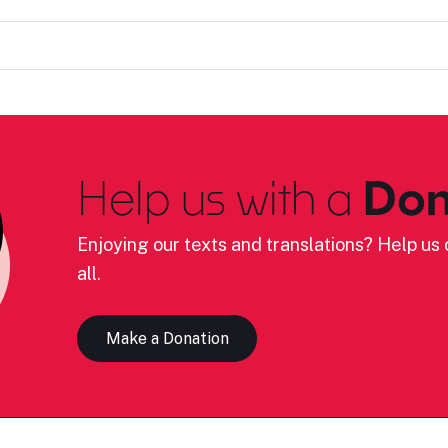
Help us with a
Don
Enjoying our texts and translations? Help us c
all.
Make a Donation