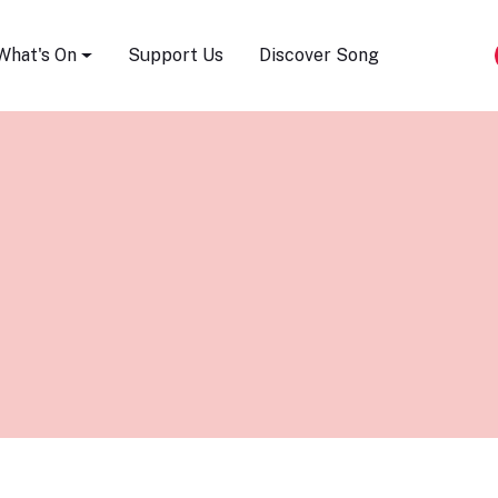
Song Festival
What's On
Support Us
Discover Song