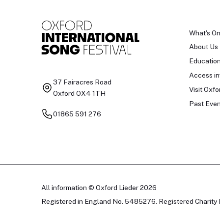
What's O
About Us
Educatio
Access in
37 Fairacres Road
Visit Oxfo
Oxford OX4 1TH
Past Even
01865 591 276
All information © Oxford Lieder 2026
Registered in England No. 5485276. Registered Charity 