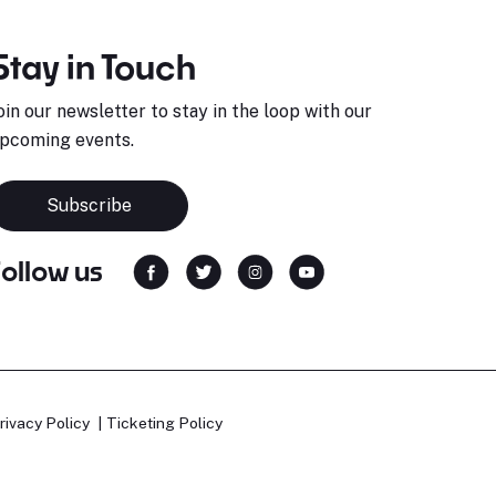
Stay in Touch
oin our newsletter to stay in the loop with our
pcoming events.
Subscribe
Follow us
rivacy Policy
Ticketing Policy