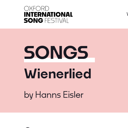
Oxford International 
SONGS
Wienerlied
by
Hanns Eisler