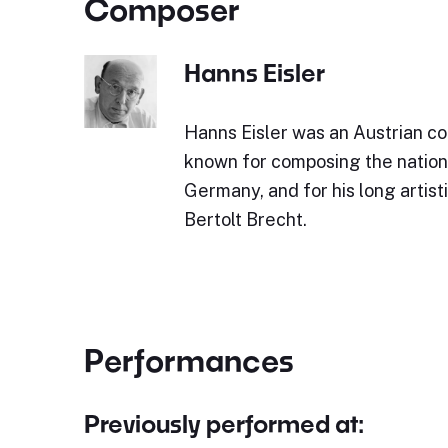
Composer
Hanns Eisler
Hanns Eisler was an Austrian co
known for composing the nation
Germany, and for his long artist
Bertolt Brecht.
Performances
Previously performed at: