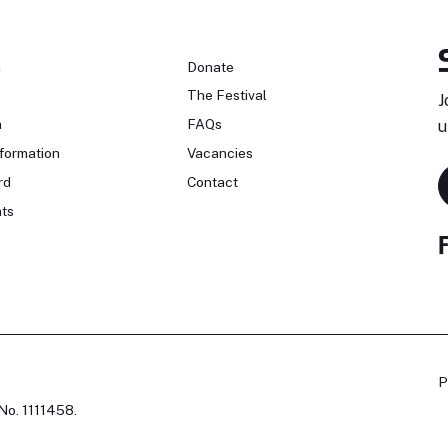
n
Donate
The Festival
J
n
FAQs
u
formation
Vacancies
rd
Contact
ts
P
No. 1111458.