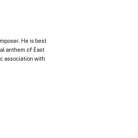
mposer. He is best
al anthem of East
ic association with