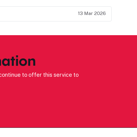
13 Mar 2026
ation
ontinue to offer this service to