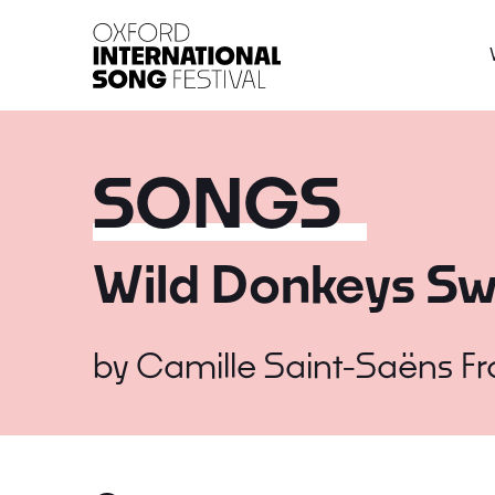
Oxford International 
SONGS
Wild Donkeys Sw
by
Camille Saint-Saëns
F