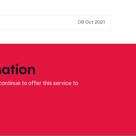
09 Oct 2021
ation
ontinue to offer this service to