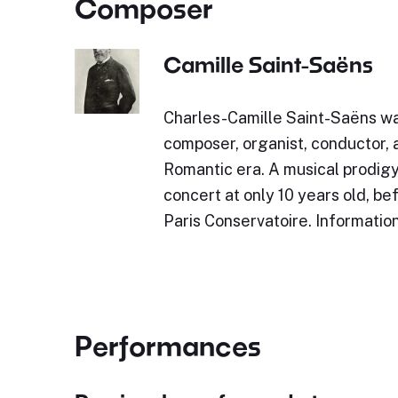
Composer
Camille Saint-Saëns
Charles-Camille Saint-Saëns w
composer, organist, conductor, a
Romantic era. A musical prodigy,
concert at only 10 years old, be
Paris Conservatoire. Informatio
Performances