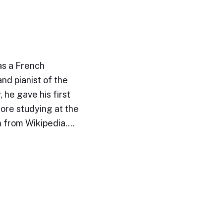
as a French
nd pianist of the
 he gave his first
fore studying at the
n from Wikipedia.…