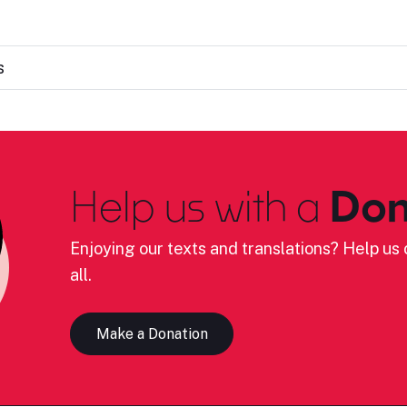
s
Help us with a
Don
Enjoying our texts and translations? Help us c
all.
Make a Donation