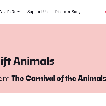
Song Festival
What's On
Support Us
Discover Song
ift Animals
rom
The Carnival of the Animal