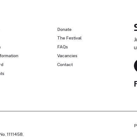
n
Donate
The Festival
J
n
FAQs
u
formation
Vacancies
rd
Contact
ts
P
No. 1111458.