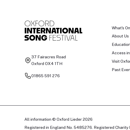
What's O
About Us
Educatio
Access in
37 Fairacres Road
Visit Oxfo
Oxford OX4 1TH
Past Even
01865 591 276
All information © Oxford Lieder 2026
Registered in England No. 5485276. Registered Charity 