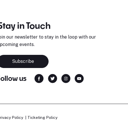
Stay in Touch
oin our newsletter to stay in the loop with our
pcoming events.
Subscribe
Follow us
rivacy Policy
Ticketing Policy