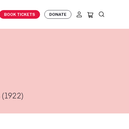
BOOK TICKETS
DONATE
s
(1922)