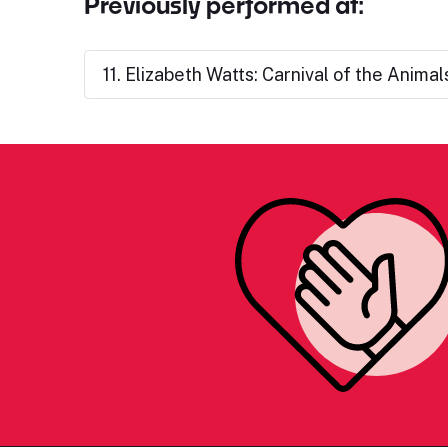
Previously performed at:
11. Elizabeth Watts: Carnival of the Animal