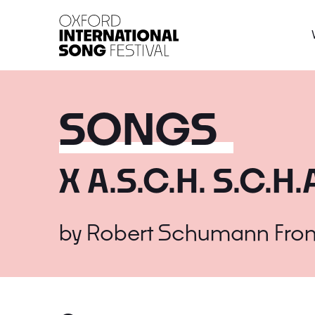
Oxford International 
SONGS
X A.S.C.H. S.C.H.
by
Robert Schumann
Fro