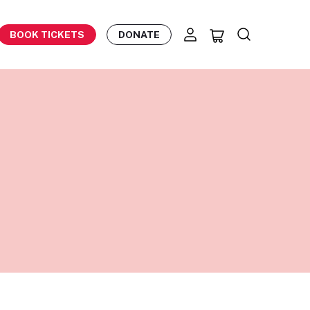
BOOK TICKETS
DONATE
)