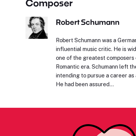
Composer
Robert Schumann
Robert Schumann was a Germa
influential music critic. He is w
one of the greatest composers 
Romantic era. Schumann left the
intending to pursue a career as a
He had been assured…