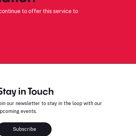
ontinue to offer this service to
Stay in Touch
oin our newsletter to stay in the loop with our
pcoming events.
Subscribe