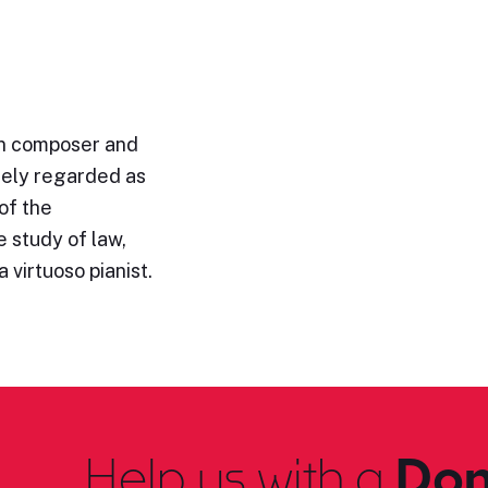
n composer and
idely regarded as
of the
 study of law,
 virtuoso pianist.
Help us with a
Don