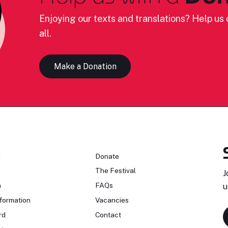
Enjoying our texts and translations? Help us c
all.
Make a Donation
n
Donate
The Festival
J
n
FAQs
u
formation
Vacancies
rd
Contact