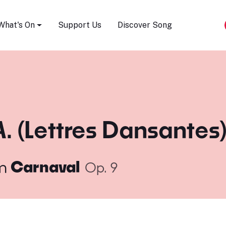
Song Festival
What's On
Support Us
Discover Song
A. (Lettres Dansantes
m
Carnaval
Op. 9