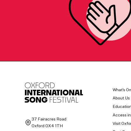
What's O
About Us
Educatio
Access in
37 Fairacres Road
Visit Oxfo
Oxford OX4 1TH