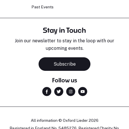
Past Events
Stay in Touch
Join our newsletter to stay in the loop with our
upcoming events.
Subscribe
Follow us
All information © Oxford Lieder 2026
Registered in England No. 5485276. Registered Charity No.