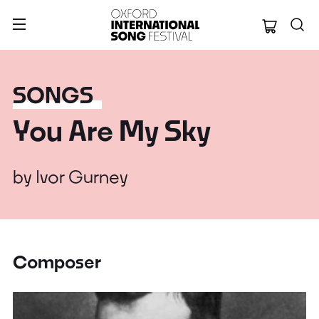
Oxford Internation
SONGS
You Are My Sky
by
Ivor Gurney
Composer