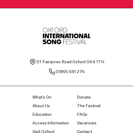
37 Fairacres Road
Oxford OX4 1TH
01865 591 276
What's On
Donate
About Us
The Festival
Education
FAQs
Access information
Vacancies
Visit Oxford
Contact