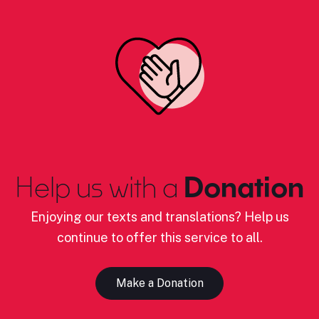
Help us with a
Donation
Enjoying our texts and translations? Help us
continue to offer this service to all.
Make a Donation