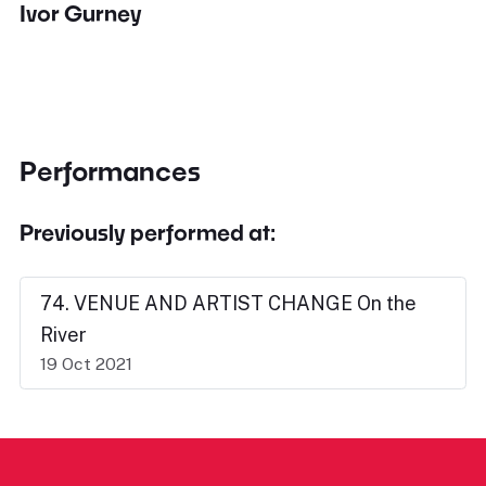
Ivor Gurney
Performances
Previously performed at:
74. VENUE AND ARTIST CHANGE On the
River
19 Oct 2021