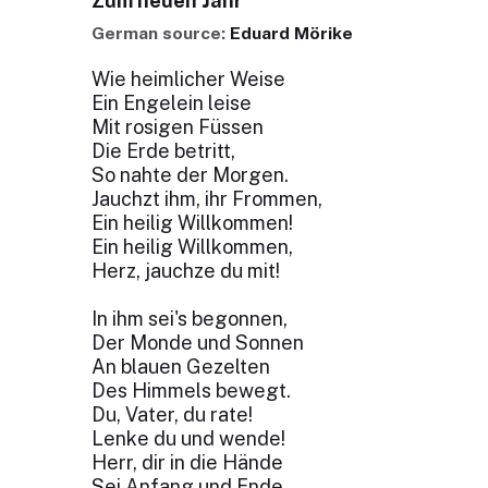
Zum neuen Jahr
German source:
Eduard Mörike
Wie heimlicher Weise
Ein Engelein leise
Mit rosigen Füssen
Die Erde betritt,
So nahte der Morgen.
Jauchzt ihm, ihr Frommen,
Ein heilig Willkommen!
Ein heilig Willkommen,
Herz, jauchze du mit!
In ihm sei's begonnen,
Der Monde und Sonnen
An blauen Gezelten
Des Himmels bewegt.
Du, Vater, du rate!
Lenke du und wende!
Herr, dir in die Hände
Sei Anfang und Ende,