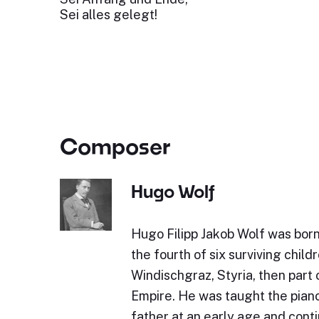
Sei alles gelegt!
Composer
Hugo Wolf
Hugo Filipp Jakob Wolf was bor
the fourth of six surviving childr
Windischgraz, Styria, then part 
Empire. He was taught the piano 
father at an early age and cont