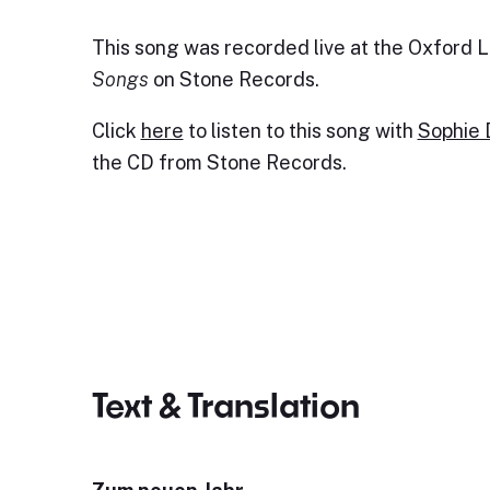
This song was recorded live at the Oxford Li
Songs
on Stone Records.
Click
here
to listen to this song with
Sophie
the CD from Stone Records.
Text & Translation