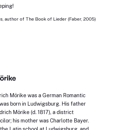
eping!
, author of The Book of Lieder (Faber, 2005)
örike
rich Mörike was a German Romantic
was born in Ludwigsburg. His father
rich Mörike (d. 1817), a district
ilor; his mother was Charlotte Bayer.
the Latin school at Ludwigsburg, and