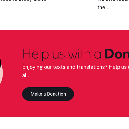
the…
Help us with a
Don
Enjoying our texts and translations? Help us c
all.
Make a Donation