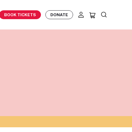
BOOK TICKETS
DONATE