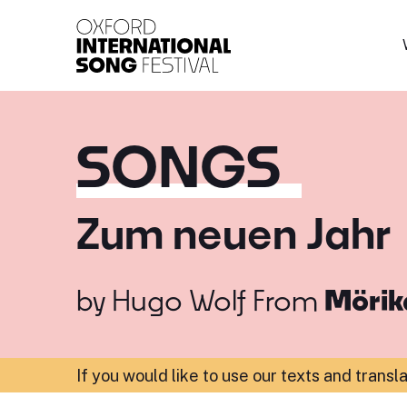
Oxford International 
SONGS
Zum neuen Jahr
by
Hugo Wolf
From
Mörik
If you would like to use our texts and transl