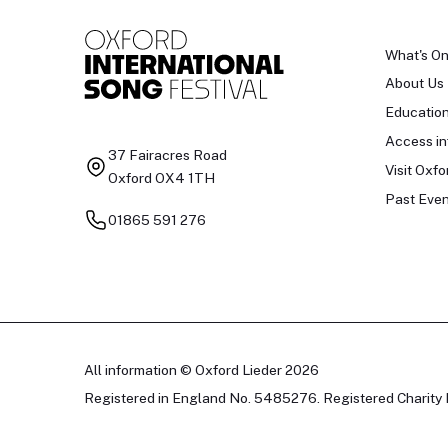
What's O
About Us
Educatio
Access in
37 Fairacres Road
Visit Oxfo
Oxford OX4 1TH
Past Even
01865 591 276
All information © Oxford Lieder 2026
Registered in England No. 5485276. Registered Charity 