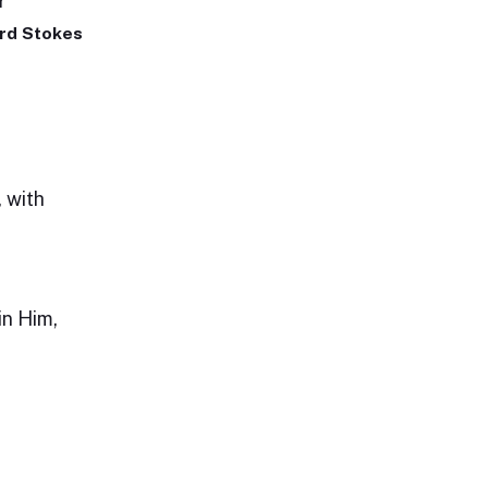
r
rd Stokes
, with
n Him,