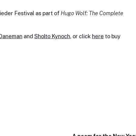
eder Festival as part of
Hugo Wolf: The Complete
 Daneman
and
Sholto Kynoch
, or click
here
to buy