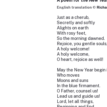
A poem for the New Yea
English translation ©
Richa
Just as a cherub,
Secretly and softly
Alights on earth
With rosy feet,
So the morning dawned.
Rejoice, you gentle souls
A holy welcome!
A holy welcome,
O heart, rejoice as well!
May the New Year begin i
Who moves
Moons and suns
In the blue firmament.
O Father, counsel us!
Lead us and guide us!
Lord, let all things,
Beginning and End,