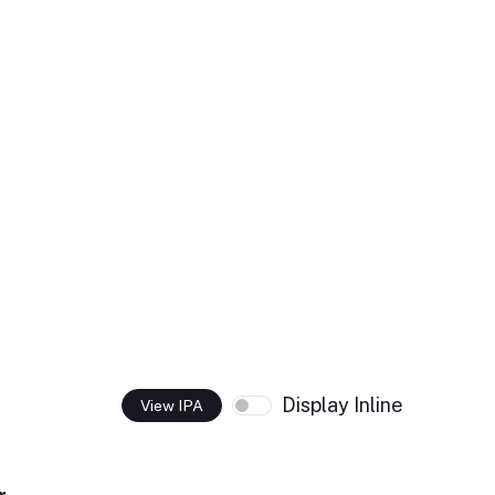
Display Inline
View IPA