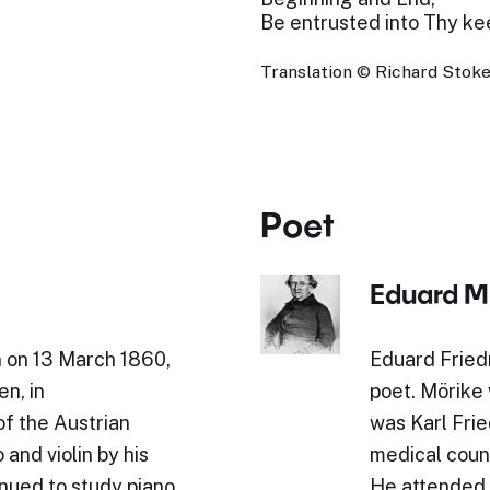
Be entrusted into Thy ke
Translation © Richard Stokes
Poet
Eduard M
n on 13 March 1860,
Eduard Fried
en, in
poet. Mörike 
of the Austrian
was Karl Fried
and violin by his
medical counc
inued to study piano
He attended 