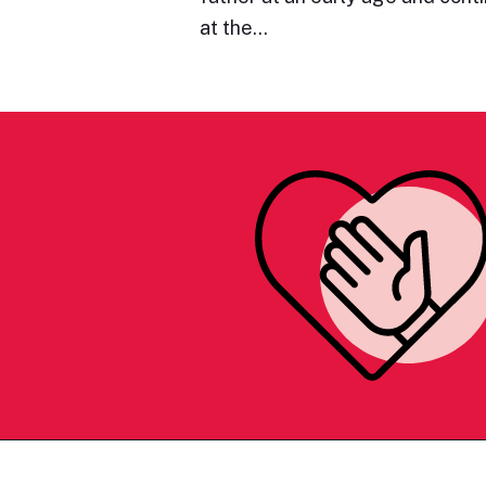
at the…