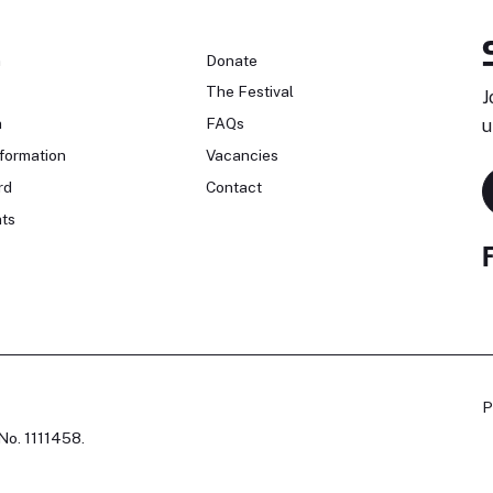
n
Donate
The Festival
J
n
FAQs
u
formation
Vacancies
rd
Contact
ts
P
No. 1111458.