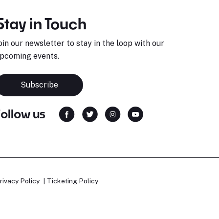
Stay in Touch
oin our newsletter to stay in the loop with our
pcoming events.
Subscribe
Follow us
rivacy Policy
Ticketing Policy