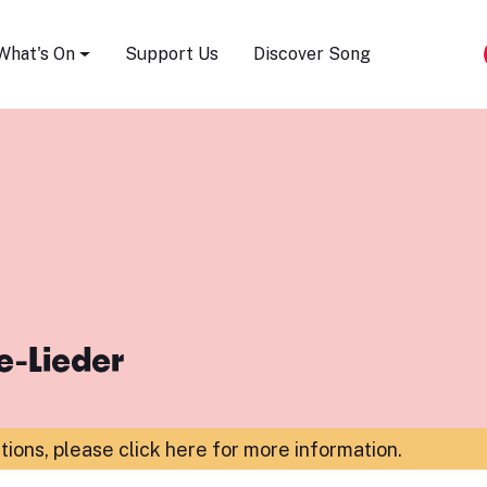
Song Festival
What's On
Support Us
Discover Song
e-Lieder
ations,
please click here for more information
.