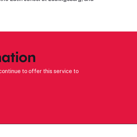
ation
ontinue to offer this service to