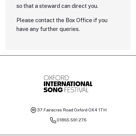
so that a steward can direct you.
Please contact the Box Office if you
have any further queries.
37 Fairacres Road
Oxford OX4 1TH
01865 591 276