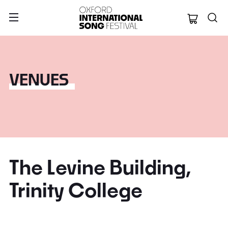
Oxford Internation
VENUES
The Levine Building,
Trinity College