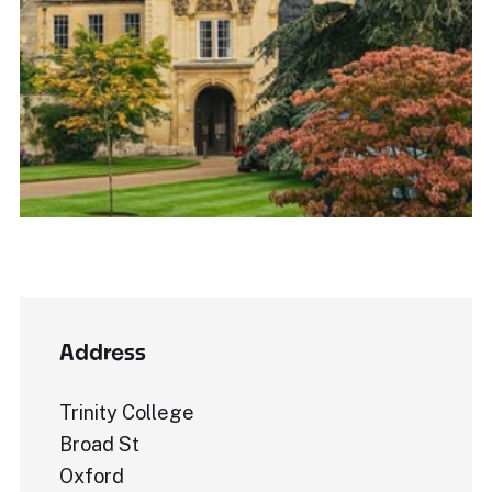
Address
Trinity College
Broad St
Oxford