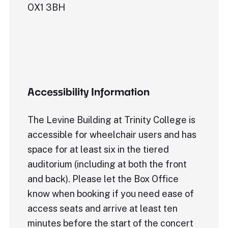
OX1 3BH
Accessibility Information
The Levine Building at Trinity College is
accessible for wheelchair users and has
space for at least six in the tiered
auditorium (including at both the front
and back). Please let the Box Office
know when booking if you need ease of
access seats and arrive at least ten
minutes before the start of the concert