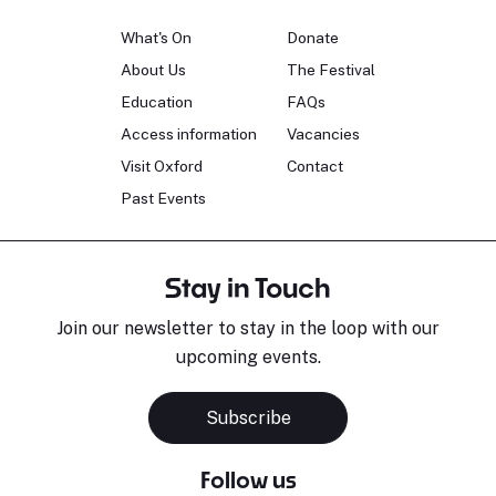
What's On
Donate
About Us
The Festival
Education
FAQs
Access information
Vacancies
Visit Oxford
Contact
Past Events
Stay in Touch
Join our newsletter to stay in the loop with our
upcoming events.
Subscribe
Follow us