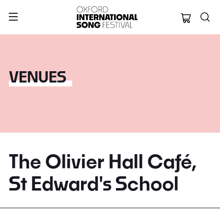
Oxford Internation
VENUES
The Olivier Hall Café,
St Edward's School