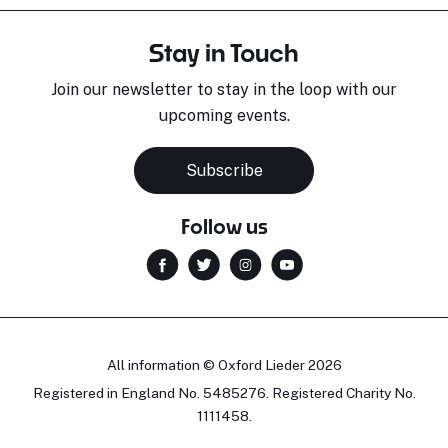
Stay in Touch
Join our newsletter to stay in the loop with our
upcoming events.
Subscribe
Follow us
All information © Oxford Lieder 2026
Registered in England No. 5485276. Registered Charity No.
1111458.