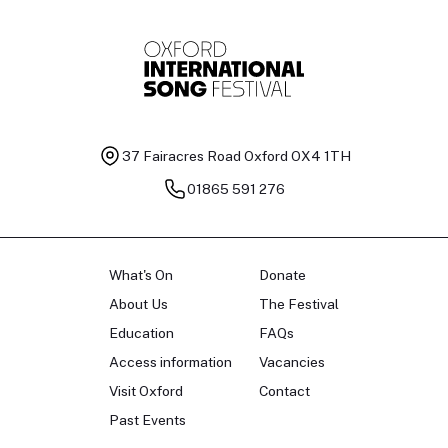
37 Fairacres Road
Oxford OX4 1TH
01865 591 276
What's On
Donate
About Us
The Festival
Education
FAQs
Access information
Vacancies
Visit Oxford
Contact
Past Events